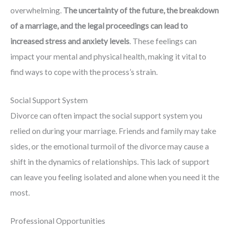
overwhelming.
The uncertainty of the future, the breakdown
of a marriage, and the legal proceedings can lead to
increased stress and anxiety levels
. These feelings can
impact your mental and physical health, making it vital to
find ways to cope with the process’s strain.
Social Support System
Divorce can often impact the social support system you
relied on during your marriage. Friends and family may take
sides, or the emotional turmoil of the divorce may cause a
shift in the dynamics of relationships. This lack of support
can leave you feeling isolated and alone when you need it the
most.
Professional Opportunities