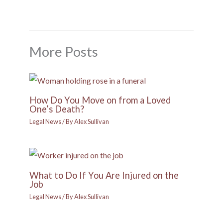
More Posts
How Do You Move on from a Loved
One’s Death?
Legal News
/ By
Alex Sullivan
What to Do If You Are Injured on the
Job
Legal News
/ By
Alex Sullivan