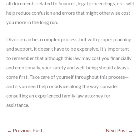
all documents related to finances, legal proceedings, etc., will
help reduce confusion and errors that might otherwise cost
you more in the long run.
Divorce can be a complex process, but with proper planning
and support, it doesn’t have to be expensive. It’s important
to remember that although this law may cost you financially
and emotionally, your safety and well-being should always
come first. Take care of yourself throughout this process—
and if you need help or advice along the way, consider
consulting an experienced family law attorney for
assistance.
←
Previous Post
Next Post
→