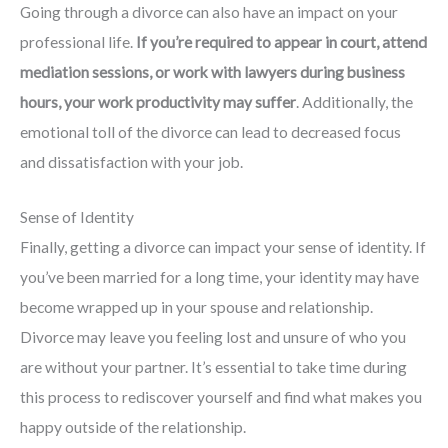
Going through a divorce can also have an impact on your
professional life.
If you’re required to appear in court, attend
mediation sessions, or work with lawyers during business
hours, your work productivity may suffer
. Additionally, the
emotional toll of the divorce can lead to decreased focus
and dissatisfaction with your job.
Sense of Identity
Finally, getting a divorce can impact your sense of identity. If
you’ve been married for a long time, your identity may have
become wrapped up in your spouse and relationship.
Divorce may leave you feeling lost and unsure of who you
are without your partner. It’s essential to take time during
this process to rediscover yourself and find what makes you
happy outside of the relationship.