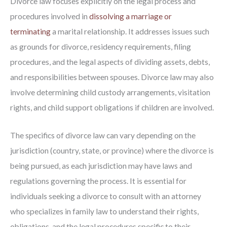
Divorce law focuses explicitly on the legal process and
procedures involved in
dissolving a marriage or
terminating
a marital relationship. It addresses issues such
as grounds for divorce, residency requirements, filing
procedures, and the legal aspects of dividing assets, debts,
and responsibilities between spouses. Divorce law may also
involve determining child custody arrangements, visitation
rights, and child support obligations if children are involved.
The specifics of divorce law can vary depending on the
jurisdiction (country, state, or province) where the divorce is
being pursued, as each jurisdiction may have laws and
regulations governing the process. It is essential for
individuals seeking a divorce to consult with an attorney
who specializes in family law to understand their rights,
obligations, and the legal procedures specific to their