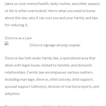
takes on your mental health, daily routine, and other aspects
of life is often overlooked. Here’s what you need to know
about this law, why it can cost you and your family, and tips
for reducing it.
Divorce as a Law
Divorce law falls under family law, a specialized area that
deals with legal issues related to families and domestic
relationships. Family law encompasses various matters,
including marriage, divorce, child custody, child support,
spousal support (alimony), division of marital property, and
adoption.