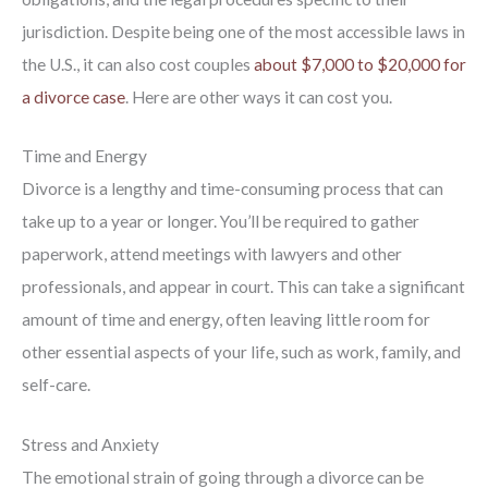
jurisdiction. Despite being one of the most accessible laws in
the U.S., it can also cost couples
about $7,000 to $20,000 for
a divorce case
. Here are other ways it can cost you.
Time and Energy
Divorce is a lengthy and time-consuming process that can
take up to a year or longer. You’ll be required to gather
paperwork, attend meetings with lawyers and other
professionals, and appear in court. This can take a significant
amount of time and energy, often leaving little room for
other essential aspects of your life, such as work, family, and
self-care.
Stress and Anxiety
The emotional strain of going through a divorce can be