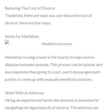
Reducing The Cost of Divorce
Thankfully, there are ways you can reduce the cost of
divorce. Here are four ways.
Settle For Mediation
Mediation is using a neutral third party to help resolve
disputes between spouses. This process can be quicker and
less expensive than going to court, and it encourages both
parties to come up with mutually beneficial solutions.
Work With an Attorney
Hiring an experienced family law attorney is essential for
navigating the legal aspects of divorce. The attorney can