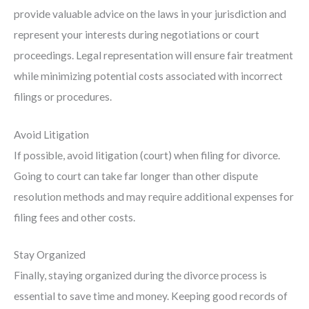
provide valuable advice on the laws in your jurisdiction and
represent your interests during negotiations or court
proceedings. Legal representation will ensure fair treatment
while minimizing potential costs associated with incorrect
filings or procedures.
Avoid Litigation
If possible, avoid litigation (court) when filing for divorce.
Going to court can take far longer than other dispute
resolution methods and may require additional expenses for
filing fees and other costs.
Stay Organized
Finally, staying organized during the divorce process is
essential to save time and money. Keeping good records of