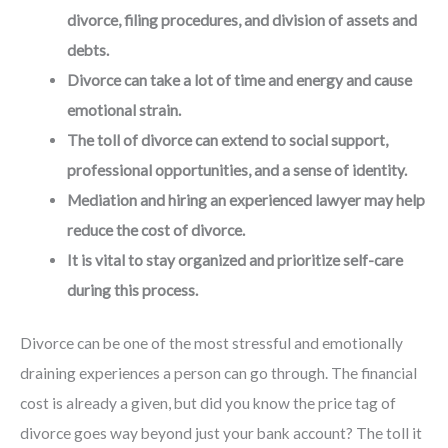
divorce, filing procedures, and division of assets and
debts.
Divorce can take a lot of time and energy and cause
emotional strain.
The toll of divorce can extend to social support,
professional opportunities, and a sense of identity.
Mediation and hiring an experienced lawyer may help
reduce the cost of divorce.
It is vital to stay organized and prioritize self-care
during this process.
Divorce can be one of the most stressful and emotionally
draining experiences a person can go through. The financial
cost is already a given, but did you know the price tag of
divorce goes way beyond just your bank account? The toll it