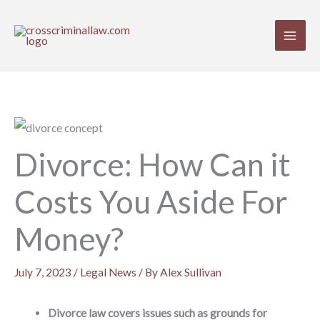
Skip
to
content
Divorce: How Can it
Costs You Aside For
Money?
July 7, 2023
/
Legal News
/ By
Alex Sullivan
Divorce law covers issues such as grounds for