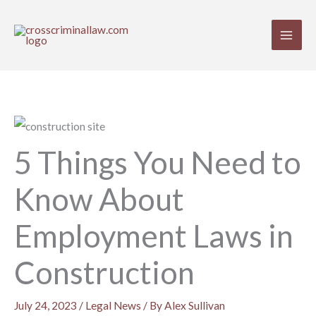
Skip
to
content
5 Things You Need to
Know About
Employment Laws in
Construction
July 24, 2023
/
Legal News
/ By
Alex Sullivan