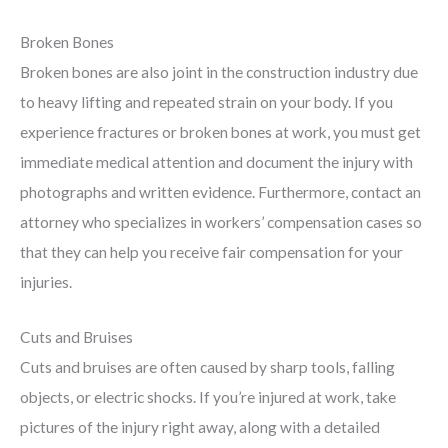
Broken Bones
Broken bones are also joint in the construction industry due
to heavy lifting and repeated strain on your body. If you
experience fractures or broken bones at work, you must get
immediate medical attention and document the injury with
photographs and written evidence. Furthermore, contact an
attorney who specializes in workers’ compensation cases so
that they can help you receive fair compensation for your
injuries.
Cuts and Bruises
Cuts and bruises are often caused by sharp tools, falling
objects, or electric shocks. If you’re injured at work, take
pictures of the injury right away, along with a detailed