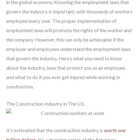
in the global economy. Knowing the employment laws that
govern the industry is important, with thousands of workers
employed every year. The proper implementation of
employment laws will promote the rights of the worker and
the company. However, this can only be achievable if the
employer and employees understand the employment laws
that govern the industry. Here’s what you need to know
about the industry, laws that protect you as an employee,
and what to do if you ever get injured while working in
construction.
The Construction Industry in The U.S.
It’s estimated that the construction industry is
worth one
trillion dollars
. It’s a growing sector of the American