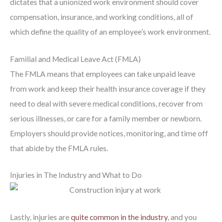
dictates that a unionized work environment should cover
compensation, insurance, and working conditions, all of
which define the quality of an employee’s work environment.
Familial and Medical Leave Act (FMLA)
The FMLA means that employees can take unpaid leave
from work and keep their health insurance coverage if they
need to deal with severe medical conditions, recover from
serious illnesses, or care for a family member or newborn.
Employers should provide notices, monitoring, and time off
that abide by the FMLA rules.
Injuries in The Industry and What to Do
Lastly, injuries are
quite common in the industry
, and you