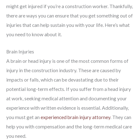
might get injured if you’re a construction worker. Thankfully,
there are ways you can ensure that you get something out of
injuries that can help sustain you with your life. Here’s what
you need to know about it.
Brain Injuries
A brain or head injury is one of the most common forms of
injury in the construction industry. These are caused by
impacts or falls, which can be devastating due to their
potential long-term effects. If you suffer from a head injury
at work, seeking medical attention and documenting your
experience with written evidence is essential. Additionally,
you must get an
experienced brain injury attorney
. They can
help you with compensation and the long-term medical care
you need.