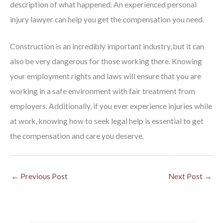
description of what happened. An experienced personal
injury lawyer can help you get the compensation you need.
Construction is an incredibly important industry, but it can
also be very dangerous for those working there. Knowing
your employment rights and laws will ensure that you are
working in a safe environment with fair treatment from
employers. Additionally, if you ever experience injuries while
at work, knowing how to seek legal help is essential to get
the compensation and care you deserve.
←
Previous Post
Next Post
→