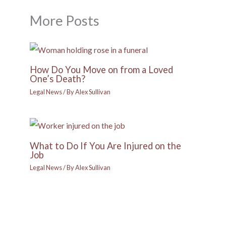
More Posts
How Do You Move on from a Loved
One’s Death?
Legal News
/ By
Alex Sullivan
What to Do If You Are Injured on the
Job
Legal News
/ By
Alex Sullivan