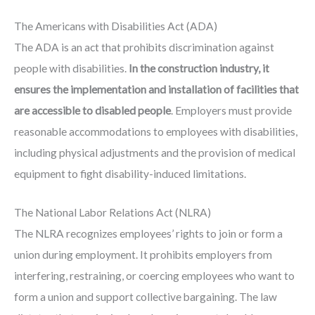
The Americans with Disabilities Act (ADA)
The ADA is an act that prohibits discrimination against
people with disabilities.
In the construction industry, it
ensures the implementation and installation of facilities that
are accessible to disabled people
. Employers must provide
reasonable accommodations to employees with disabilities,
including physical adjustments and the provision of medical
equipment to fight disability-induced limitations.
The National Labor Relations Act (NLRA)
The NLRA recognizes employees’ rights to join or form a
union during employment. It prohibits employers from
interfering, restraining, or coercing employees who want to
form a union and support collective bargaining. The law