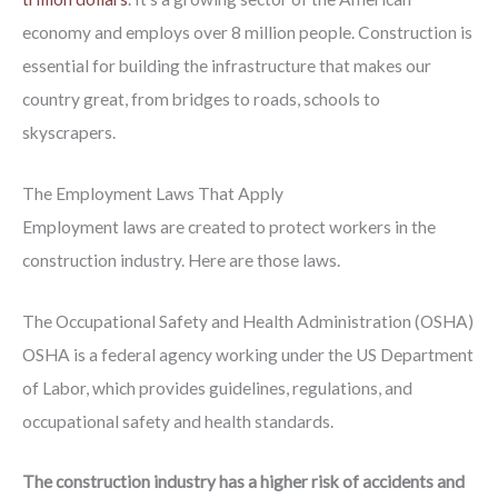
economy and employs over 8 million people. Construction is
essential for building the infrastructure that makes our
country great, from bridges to roads, schools to
skyscrapers.
The Employment Laws That Apply
Employment laws are created to protect workers in the
construction industry. Here are those laws.
The Occupational Safety and Health Administration (OSHA)
OSHA is a federal agency working under the US Department
of Labor, which provides guidelines, regulations, and
occupational safety and health standards.
The construction industry has a higher risk of accidents and