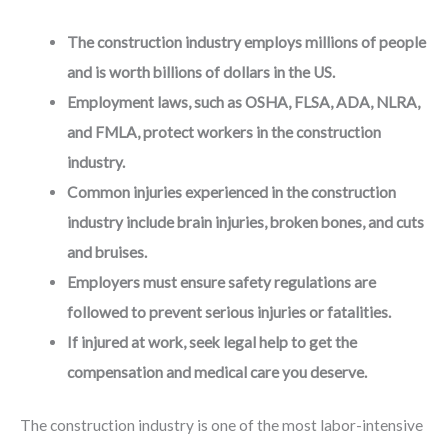
The construction industry employs millions of people
and is worth billions of dollars in the US.
Employment laws, such as OSHA, FLSA, ADA, NLRA,
and FMLA, protect workers in the construction
industry.
Common injuries experienced in the construction
industry include brain injuries, broken bones, and cuts
and bruises.
Employers must ensure safety regulations are
followed to prevent serious injuries or fatalities.
If injured at work, seek legal help to get the
compensation and medical care you deserve.
The construction industry is one of the most labor-intensive