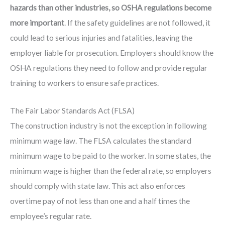
hazards than other industries, so OSHA regulations become
more important
. If the safety guidelines are not followed, it
could lead to serious injuries and fatalities, leaving the
employer liable for prosecution. Employers should know the
OSHA regulations they need to follow and provide regular
training to workers to ensure safe practices.
The Fair Labor Standards Act (FLSA)
The construction industry is not the exception in following
minimum wage law. The FLSA calculates the standard
minimum wage to be paid to the worker. In some states, the
minimum wage is higher than the federal rate, so employers
should comply with state law. This act also enforces
overtime pay of not less than one and a half times the
employee’s regular rate.