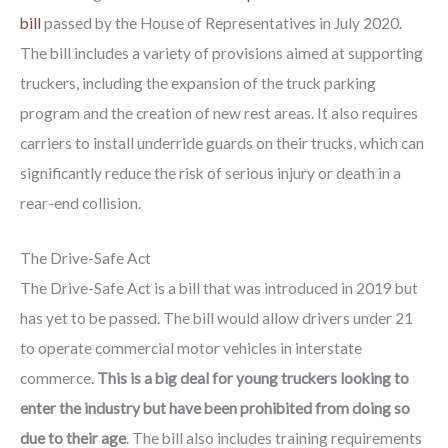
bill
passed by the House of Representatives in July 2020.
The bill includes a variety of provisions aimed at supporting
truckers, including the expansion of the truck parking
program and the creation of new rest areas. It also requires
carriers to install underride guards on their trucks, which can
significantly reduce the risk of serious injury or death in a
rear-end collision.
The Drive-Safe Act
The Drive-Safe Act is a bill that was introduced in 2019 but
has yet to be passed. The bill would allow drivers under 21
to operate commercial motor vehicles in interstate
commerce.
This is a big deal for young truckers looking to
enter the industry but have been prohibited from doing so
due to their age
. The bill also includes training requirements