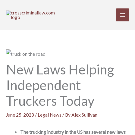
Skip
to
content
New Laws Helping
Independent
Truckers Today
June 25, 2023
/
Legal News
/ By
Alex Sullivan
The trucking industry in the US has several new laws