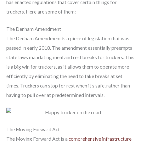
has enacted regulations that cover certain things for
truckers. Here are some of them:
The Denham Amendment
The Denham Amendment is a piece of legislation that was
passed in early 2018. The amendment essentially preempts
state laws mandating meal and rest breaks for truckers. This
is a big win for truckers, as it allows them to operate more
efficiently by eliminating the need to take breaks at set
times. Truckers can stop for rest when it’s safe, rather than
having to pull over at predetermined intervals.
The Moving Forward Act
The Moving Forward Act is a
comprehensive infrastructure