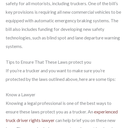
safety for all motorists, including truckers. One of the bill’s
key provisions is requiring all new commercial vehicles to be
equipped with automatic emergency braking systems. The
bill also includes funding for developing new safety
technologies, such as blind spot and lane departure warning
systems.
Tips to Ensure That These Laws protect you
If you’re a trucker and you want to make sure you’re
protected by the laws outlined above, here are some tips:
Know a Lawyer
Knowing a legal professional is one of the best ways to
ensure these laws protect you as a trucker. An
experienced
truck driver rights lawyer
can help brief you on these new