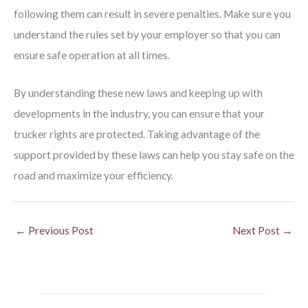
following them can result in severe penalties. Make sure you
understand the rules set by your employer so that you can
ensure safe operation at all times.
By understanding these new laws and keeping up with
developments in the industry, you can ensure that your
trucker rights are protected. Taking advantage of the
support provided by these laws can help you stay safe on the
road and maximize your efficiency.
←
Previous Post
Next Post
→