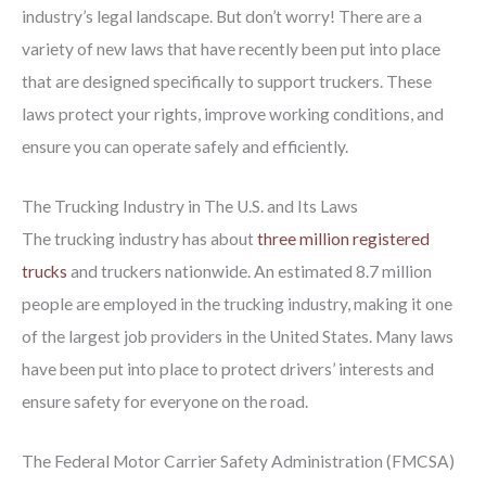
industry’s legal landscape. But don’t worry! There are a
variety of new laws that have recently been put into place
that are designed specifically to support truckers. These
laws protect your rights, improve working conditions, and
ensure you can operate safely and efficiently.
The Trucking Industry in The U.S. and Its Laws
The trucking industry has about
three million registered
trucks
and truckers nationwide. An estimated 8.7 million
people are employed in the trucking industry, making it one
of the largest job providers in the United States. Many laws
have been put into place to protect drivers’ interests and
ensure safety for everyone on the road.
The Federal Motor Carrier Safety Administration (FMCSA)