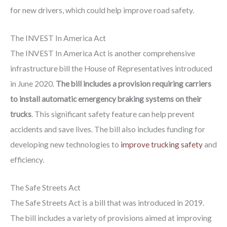
for new drivers, which could help improve road safety.
The INVEST In America Act
The INVEST In America Act is another comprehensive
infrastructure bill the House of Representatives introduced
in June 2020.
The bill includes a provision requiring carriers
to install automatic emergency braking systems on their
trucks
. This significant safety feature can help prevent
accidents and save lives. The bill also includes funding for
developing new technologies to
improve trucking safety
and
efficiency.
The Safe Streets Act
The Safe Streets Act is a bill that was introduced in 2019.
The bill includes a variety of provisions aimed at improving