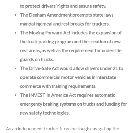
to protect drivers’ rights and ensure safety.
The Denham Amendment preempts state laws
mandating meal and rest breaks for truckers.
The Moving Forward Act includes the expansion of
the truck parking program and the creation of new
rest areas, as well as the requirement for underride
guards on trucks.
The Drive-Safe Act would allow drivers under 21 to
operate commercial motor vehicles in interstate
commerce with training requirements.
The INVEST In America Act requires automatic
emergency braking systems on trucks and funding for
new safety technologies.
As an independent trucker, it can be tough navigating the