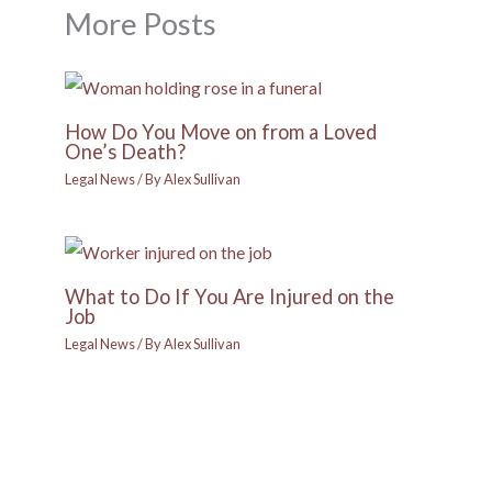
More Posts
How Do You Move on from a Loved
One’s Death?
Legal News
/ By
Alex Sullivan
What to Do If You Are Injured on the
Job
Legal News
/ By
Alex Sullivan