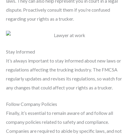
laws. They can also help represent you in court in a legal
dispute. Proactively consult them if you’re confused
regarding your rights as a trucker.
Stay Informed
It’s always important to stay informed about new laws or
regulations affecting the trucking industry. The FMCSA
regularly updates and revises its regulations, so watch for
any changes that could affect your rights as a trucker.
Follow Company Policies
Finally, it’s essential to remain aware of and follow all
company policies related to safety and compliance.
Companies are required to abide by specific laws, and not