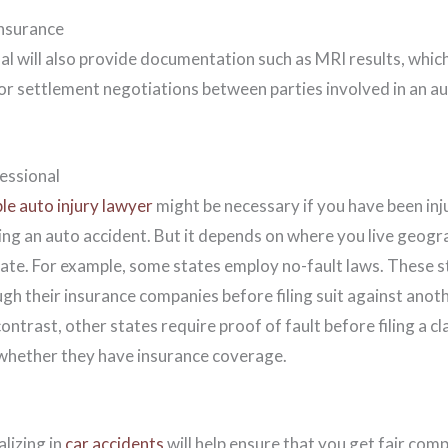
nsurance
l will also provide documentation such as MRI results, which
or settlement negotiations between parties involved in an au
essional
le auto injury lawyer
might be necessary if you have been in
ing an auto accident. But it depends on where you live geogra
tate. For example, some states employ no-fault laws. These st
gh their insurance companies before filing suit against anoth
 contrast, other states require proof of fault before filing a 
 whether they have insurance coverage.
alizing in
car accidents
will help ensure that you get fair com