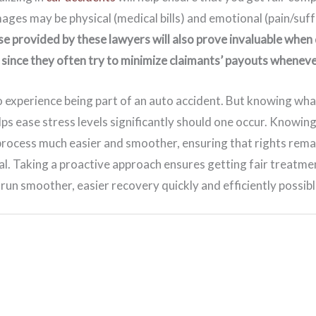
es may be physical (medical bills) and emotional (pain/suff
se provided by these lawyers will also prove invaluable when 
since they often try to minimize claimants’ payouts wheneve
 experience being part of an auto accident. But knowing wha
ps ease stress levels significantly should one occur. Knowin
process much easier and smoother, ensuring that rights rem
l. Taking a proactive approach ensures getting fair treatme
un smoother, easier recovery quickly and efficiently possibl