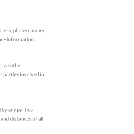
ddress, phone number,
nce information.
n, weather
r parties involved in
 by any parties
 and distances of all