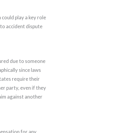
 could play a key role
to accident dispute
jured due to someone
phically since laws
ates require their
er party, even if they
claim against another
pensation for any