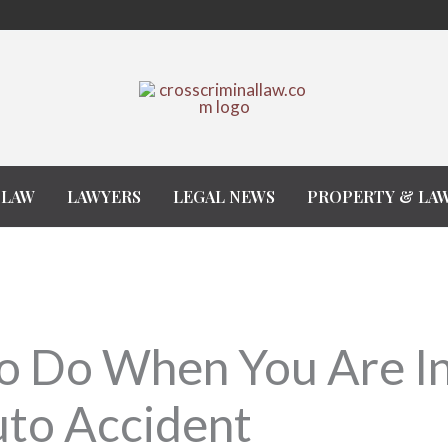
 LAW
LAWYERS
LEGAL NEWS
PROPERTY & LA
o Do When You Are I
uto Accident