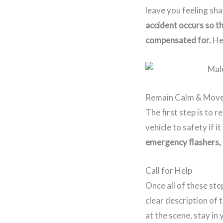
leave you feeling s
accident occurs so t
compensated for.
He
Remain Calm & Move
The first step is to 
vehicle to safety if it
emergency flashers, a
Call for Help
Once all of these ste
clear description of 
at the scene, stay in 