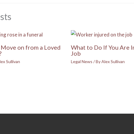
sts
Move on from a Loved
What to Do If You Are I
?
Job
lex Sullivan
Legal News
/ By
Alex Sullivan