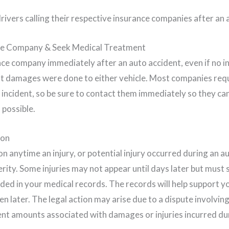
ce Company & Seek Medical Treatment
ce company immediately after an auto accident, even if no in
t damages were done to either vehicle. Most companies requ
n incident, so be sure to contact them immediately so they ca
 possible.
ion
n anytime an injury, or potential injury occurred during an a
erity. Some injuries may not appear until days later but must s
uded in your medical records. The records will help support y
en later. The legal action may arise due to a dispute involving
 amounts associated with damages or injuries incurred duri