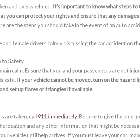
haken and overwhelmed.
It’s important to know what steps to
hat you can protect your rights and ensure that any damages
re are the steps you should take in the event of an auto accid
 to Safety
remain calm. Ensure that you and your passengers are not inj
 is safe.
If your vehicle cannot be moved, turn on the hazard li
nd set up flares or triangles if available.
ps are taken,
call 911 immediately
. Be sure to give the emerg
the location and any other information that might be necessar
your vehicle until help arrives. If you must leave your car, make