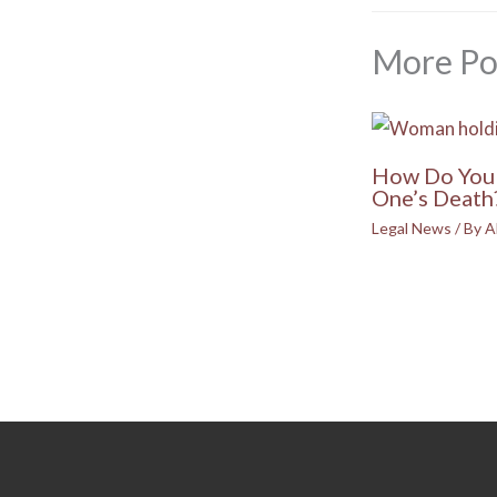
More Po
How Do You 
One’s Death
Legal News
/ By
A