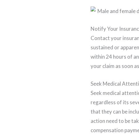
Notify Your Insuran
Contact your insuran
sustained or apparen
within 24 hours of a
your claim as soon as
Seek Medical Attent
Seek medical attentio
regardless of its sev
that they can be incl
action need to be tak
compensation payment