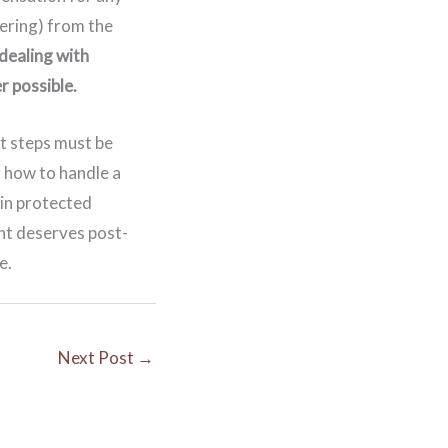
ering) from the
dealing with
r possible.
t steps must be
g how to handle a
ain protected
nt deserves post-
e.
Next Post
→