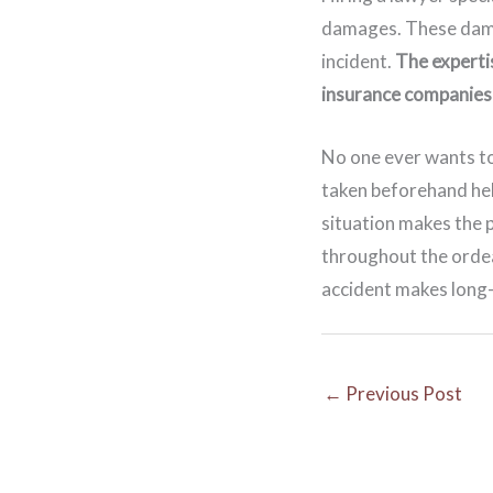
damages. These damag
incident.
The experti
insurance companies 
No one ever wants to
taken beforehand hel
situation makes the 
throughout the ordea
accident makes long-r
←
Previous Post