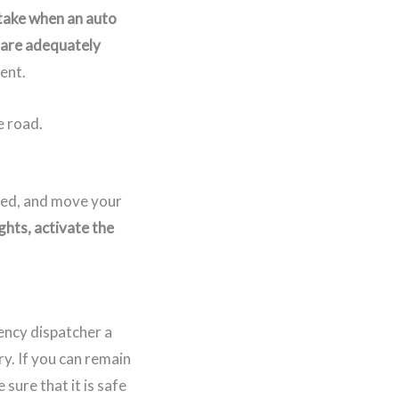
 take when an auto
 are adequately
ent.
ured, and move your
ghts, activate the
ency dispatcher a
y. If you can remain
 sure that it is safe