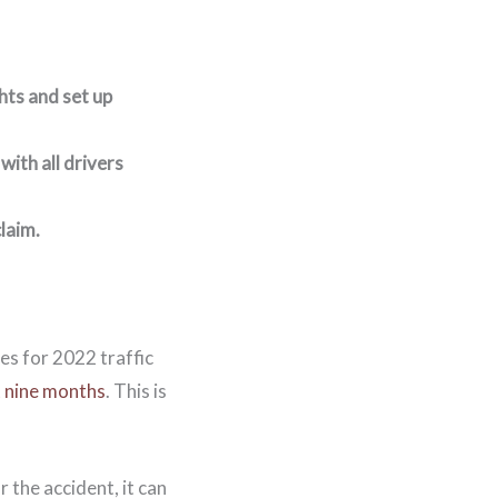
hts and set up
with all drivers
claim.
es for 2022 traffic
t nine months
. This is
 the accident, it can