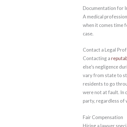
Documentation for I
A medical professiona
when it comes time f
case.
Contact a Legal Prof
Contacting a
reputab
else’s negligence dur
vary from state to s
residents to go throu
were not at fault. In
party, regardless of
Fair Compensation
Hiring a lawyer speci