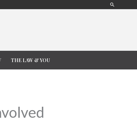
Search
W
THE LAW & YOU
nvolved