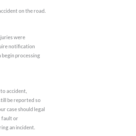
juries were
ire notification
n begin processing
uto accident,
till be reported so
our case should legal
 fault or
ng an incident.