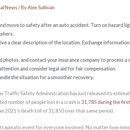
al News
/ By
Alex Sullivan
nd move to safety after an auto accident. Turn on hazard lig
shers.
ive a clear description of the location. Exchange information 
d photos, and contact your insurance company to process a 
ttention and consider legal aid for fair compensation.
andle the situation for a smoother recovery.
 Traffic Safety Administration has just released its estimat
cted number of people lost in a crash is
31,785 during the firs
an 2021’s death toll of 31,850 over that same period.
a traumatic event for everyone involved. No matter how minor