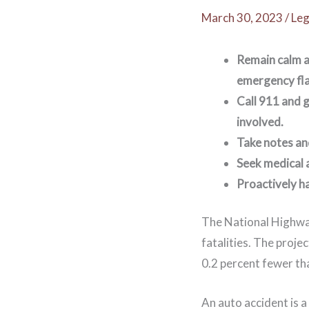
March 30, 2023
/
Leg
Remain calm a
emergency fla
Call 911 and g
involved.
Take notes an
Seek medical a
Proactively h
The National Highway
fatalities. The proje
0.2 percent fewer th
An auto accident is 