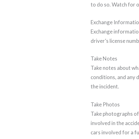
to do so. Watch for o
Exchange Informati
Exchange information 
driver’s license num
Take Notes
Take notes about wha
conditions, and any d
the incident.
Take Photos
Take photographs of 
involved in the accid
cars involved for a f