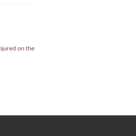
njured on the