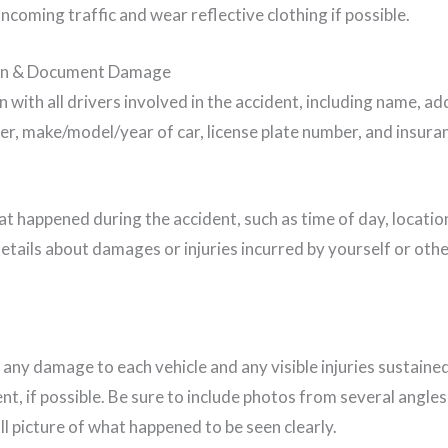
ncoming traffic and wear reflective clothing if possible.
on & Document Damage
with all drivers involved in the accident, including name, a
ber, make/model/year of car, license plate number, and insura
t happened during the accident, such as time of day, locatio
etails about damages or injuries incurred by yourself or othe
any damage to each vehicle and any visible injuries sustained
ent, if possible. Be sure to include photos from several angles
ull picture of what happened to be seen clearly.