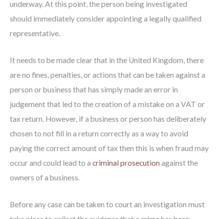
underway. At this point, the person being investigated
should immediately consider appointing a legally qualified
representative.
It needs to be made clear that in the United Kingdom, there
are no fines, penalties, or actions that can be taken against a
person or business that has simply made an error in
judgement that led to the creation of a mistake on a VAT or
tax return. However, if a business or person has deliberately
chosen to not fill in a return correctly as a way to avoid
paying the correct amount of tax then this is when fraud may
occur and could lead to a
criminal prosecution
against the
owners of a business.
Before any case can be taken to court an investigation must