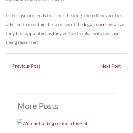
If the case proceeds to a court hearing, then clients are best
advised to maintain the services of the
legal representative
they first appointed, as they will be familiar with the case
being discussed.
←
Previous Post
Next Post
→
More Posts