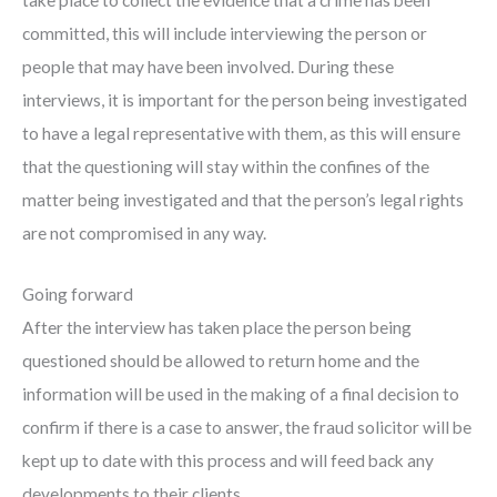
take place to collect the evidence that a crime has been
committed, this will include interviewing the person or
people that may have been involved. During these
interviews, it is important for the person being investigated
to have a legal representative with them, as this will ensure
that the questioning will stay within the confines of the
matter being investigated and that the person’s legal rights
are not compromised in any way.
Going forward
After the interview has taken place the person being
questioned should be allowed to return home and the
information will be used in the making of a final decision to
confirm if there is a case to answer, the fraud solicitor will be
kept up to date with this process and will feed back any
developments to their clients.