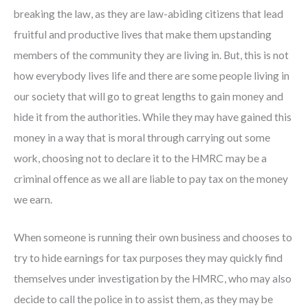
breaking the law, as they are law-abiding citizens that lead
fruitful and productive lives that make them upstanding
members of the community they are living in. But, this is not
how everybody lives life and there are some people living in
our society that will go to great lengths to gain money and
hide it from the authorities. While they may have gained this
money in a way that is moral through carrying out some
work, choosing not to declare it to the HMRC may be a
criminal offence as we all are liable to pay tax on the money
we earn.
When someone is running their own business and chooses to
try to hide earnings for tax purposes they may quickly find
themselves under investigation by the HMRC, who may also
decide to call the police in to assist them, as they may be