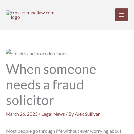
Skip
to
content
When someone
needs a fraud
solicitor
March 26, 2023
/
Legal News
/ By
Alex Sullivan
Most people go through life without ever worrying about