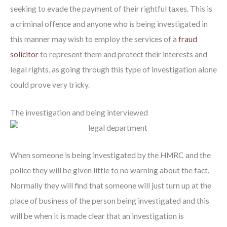
seeking to evade the payment of their rightful taxes. This is
a criminal offence and anyone who is being investigated in
this manner may wish to employ the services of a
fraud
solicitor
to represent them and protect their interests and
legal rights, as going through this type of investigation alone
could prove very tricky.
The investigation and being interviewed
When someone is being investigated by the HMRC and the
police they will be given little to no warning about the fact.
Normally they will find that someone will just turn up at the
place of business of the person being investigated and this
will be when it is made clear that an investigation is