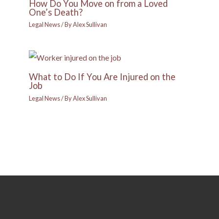
How Do You Move on from a Loved
One’s Death?
Legal News
/ By
Alex Sullivan
What to Do If You Are Injured on the
Job
Legal News
/ By
Alex Sullivan