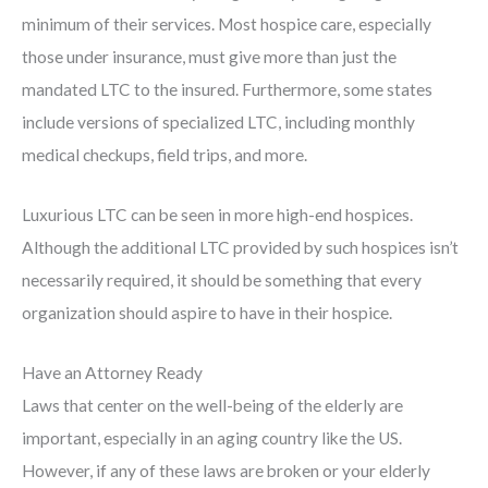
minimum of their services. Most hospice care, especially
those under insurance, must give more than just the
mandated LTC to the insured. Furthermore, some states
include versions of specialized LTC, including monthly
medical checkups, field trips, and more.
Luxurious LTC can be seen in more high-end hospices.
Although the additional LTC provided by such hospices isn’t
necessarily required, it should be something that every
organization should aspire to have in their hospice.
Have an Attorney Ready
Laws that center on the well-being of the elderly are
important, especially in an aging country like the US.
However, if any of these laws are broken or your elderly