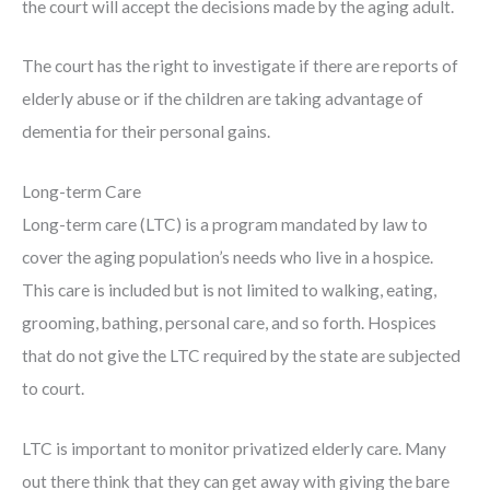
the court will accept the decisions made by the aging adult.
The court has the right to investigate if there are reports of
elderly abuse or if the children are taking advantage of
dementia for their personal gains.
Long-term Care
Long-term care (LTC) is a program mandated by law to
cover the aging population’s needs who live in a hospice.
This care is included but is not limited to walking, eating,
grooming, bathing, personal care, and so forth. Hospices
that do not give the LTC required by the state are subjected
to court.
LTC is important to monitor privatized elderly care. Many
out there think that they can get away with giving the bare