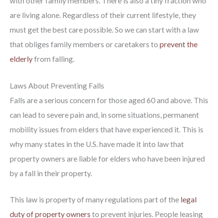
with other family members. There is also a tiny fraction who
are living alone. Regardless of their current lifestyle, they
must get the best care possible. So we can start with a law
that obliges family members or caretakers to
prevent the
elderly
from falling.
Laws About Preventing Falls
Falls are a serious concern for those aged 60 and above. This
can lead to severe pain and, in some situations, permanent
mobility issues from elders that have experienced it. This is
why many states in the U.S. have made it into law that
property owners are liable for elders who have been injured
by a fall in their property.
This law is property of many regulations part of the
legal
duty of property owners
to prevent injuries. People leasing