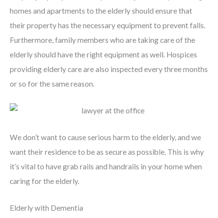
homes and apartments to the elderly should ensure that
their property has the necessary equipment to prevent falls.
Furthermore, family members who are taking care of the
elderly should have the right equipment as well. Hospices
providing elderly care are also inspected every three months
or so for the same reason.
We don’t want to cause serious harm to the elderly, and we
want their residence to be as secure as possible. This is why
it’s vital to have grab rails and handrails in your home when
caring for the elderly.
Elderly with Dementia