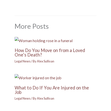
More Posts
How Do You Move on from a Loved
One’s Death?
Legal News
/ By
Alex Sullivan
What to Do If You Are Injured on the
Job
Legal News
/ By
Alex Sullivan