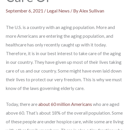
September 6, 2021
/
Legal News
/ By
Alex Sullivan
The U.S. is a country with an aging population. More and
more Americans are entering the aging population, and
healthcare has only recently caught up with it today.
Therefore, it is in our best interest to take care of the aging
in our country. They have given up most of their lives taking
care of us and our country. Some might have even laid down
their lives to protect our very freedom. This is why we must
know of the laws governing elderly care.
Today, there are
about 60 million Americans
who are aged
above 60. That’s about 18% of the overall population. Some
of these people are under hospice care, while some are living