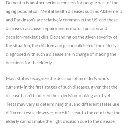
Dementia is another serious concern for people part of the
aging population. Mental health diseases such as Alzheimer’s
and Parkinson’s are relatively common in the US, and these
diseases can cause impairment in motor function and
decision-making skills. Depending on the given severity of
the situation, the children and grandchildren of the elderly
diagnosed with such a disease are in charge of making the
decisions for the elderly.
Most states recognize the decision of an elderly who’s
currently in the first stages of such diseases, given that the
disease hasn’t hindered their decision-making as of yet.
Tests may vary in determining this, and different states use
different tests. However, once it’s clear to the court that the
elderly cannot make the right decision due to the disease,