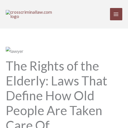
Skip
to
content
The Rights of the
Elderly: Laws That
Define How Old
People Are Taken
Care Of