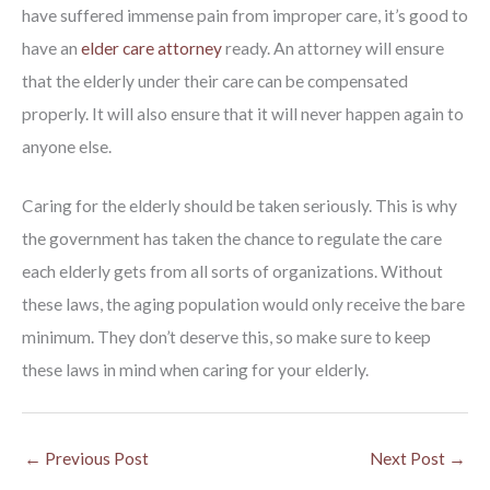
have suffered immense pain from improper care, it’s good to
have an
elder care attorney
ready. An attorney will ensure
that the elderly under their care can be compensated
properly. It will also ensure that it will never happen again to
anyone else.
Caring for the elderly should be taken seriously. This is why
the government has taken the chance to regulate the care
each elderly gets from all sorts of organizations. Without
these laws, the aging population would only receive the bare
minimum. They don’t deserve this, so make sure to keep
these laws in mind when caring for your elderly.
←
Previous Post
Next Post
→