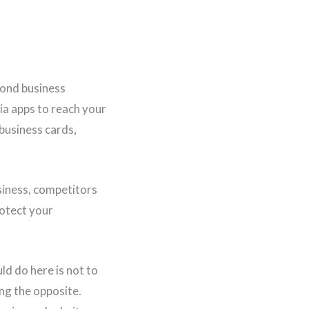
yond business
ia apps to reach your
 business cards,
siness, competitors
rotect your
ld do here is not to
ng the opposite.