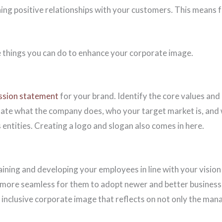
ning positive relationships with your customers. This means 
 things you can do to enhance your corporate image.
ission statement
for your brand. Identify the core values and
tate what the company does, who your target market is, and 
 entities. Creating a logo and slogan also comes in here.
training and developing your employees in line with your visio
more seamless for them to adopt newer and better business p
 inclusive corporate image that reflects on not only the man