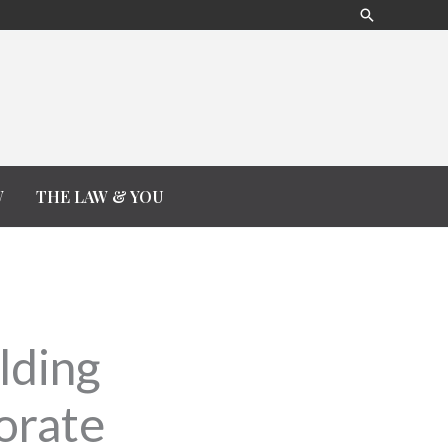
Search
W
THE LAW & YOU
lding
orate