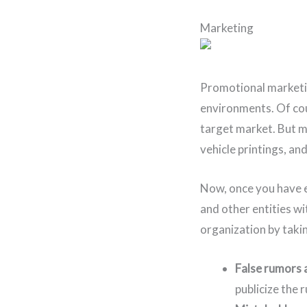
Marketing
Promotional marketin
environments. Of cou
target market. But ma
vehicle printings, an
Now, once you have e
and other entities wi
organization by taki
False rumors 
publicize the 