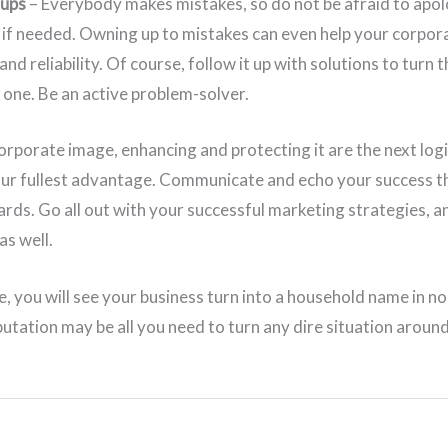
-ups
– Everybody makes mistakes, so do not be afraid to apo
if needed. Owning up to mistakes can even help your corpora
nd reliability. Of course, follow it up with solutions to turn 
e one. Be an active problem-solver.
orporate image, enhancing and protecting it are the next logi
your fullest advantage. Communicate and echo your success t
ards. Go all out with your successful marketing strategies, 
as well.
e, you will see your business turn into a household name in n
utation may be all you need to turn any dire situation aroun