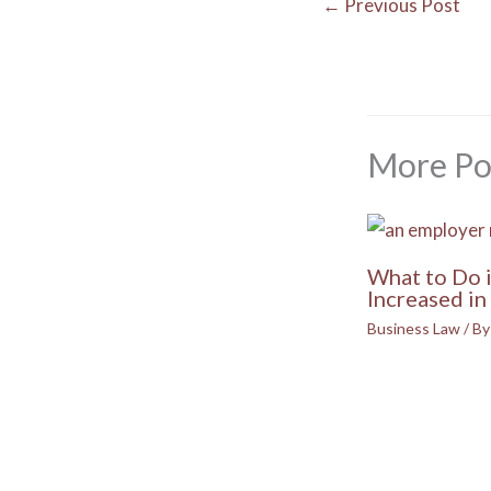
←
Previous Post
More Po
What to Do 
Increased in 
Business Law
/ B