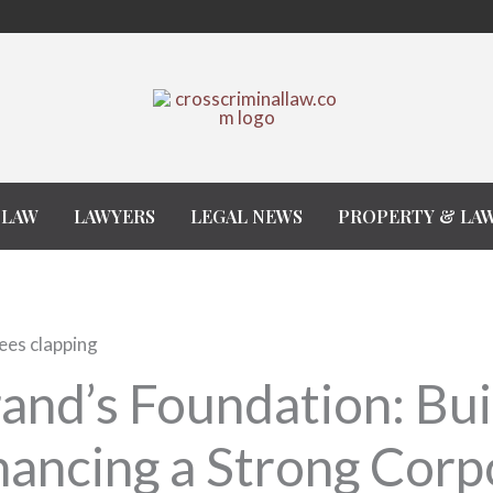
 LAW
LAWYERS
LEGAL NEWS
PROPERTY & LA
and’s Foundation: Bui
ancing a Strong Corp