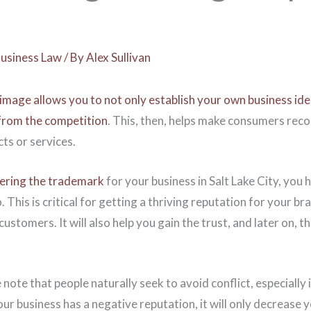
usiness Law
/ By
Alex Sullivan
image allows you to not only establish your own business ide
 from the competition
. This, then, helps make consumers rec
ts or services.
tering the trademark
for your business in Salt Lake City, you
 This is critical for getting a thriving reputation for your br
stomers. It will also help you gain the trust, and later on, th
 note that people naturally seek to avoid conflict, especially 
your business has a negative reputation, it will only decrease 