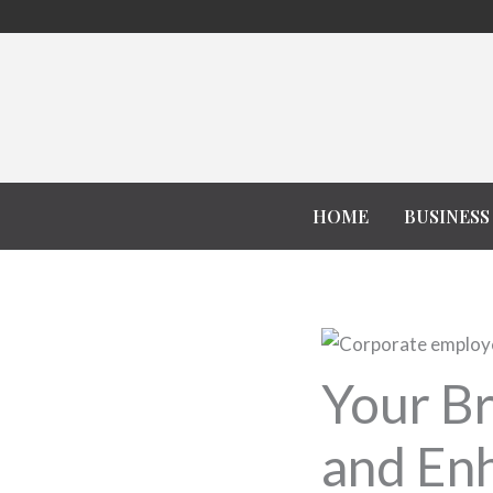
Skip
to
content
HOME
BUSINESS
Your Br
and Enh