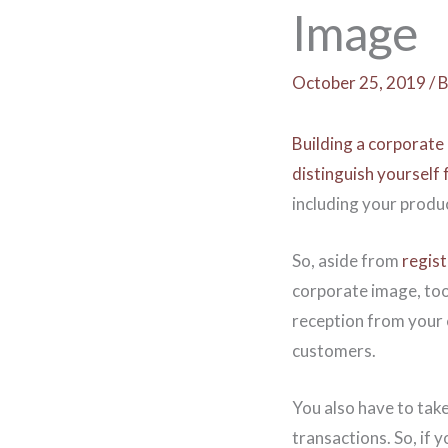
Image
October 25, 2019
/
B
Building a corporate 
distinguish yourself
including your produc
So, aside from
regis
corporate image, too.
reception from your cu
customers.
You also have to take
transactions. So, if 