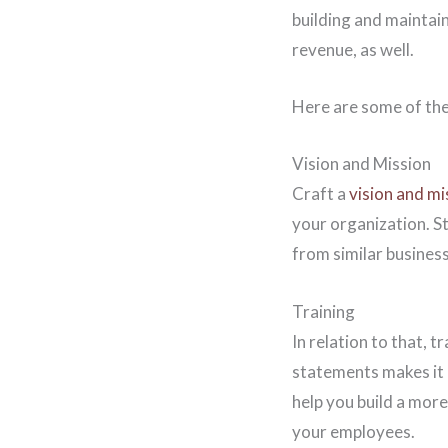
building and maintai
revenue, as well.
Here are some of the
Vision and Mission
Craft a
vision and m
your organization. S
from similar business
Training
In relation to that, 
statements makes it 
help you build a more
your employees.