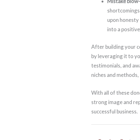
Mistake blow
shortcomings 
upon honesty a
into a positiv
After building your c
by leveraging it to 
testimonials, and aw
niches and methods, 
With all of these don
strong image and rep
successful business.