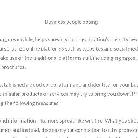
g, meanwhile, helps spread your organization’s identity be
rse, utilize online platforms such as websites and social med
ke use of the traditional platforms still, including signages,
d brochures.
stablished a good corporate image and identity for your bu
th similar products or services may try to bring you down. P
ng the following measures.
and information
– Rumors spread like wildfire. What you shou
rumor and instead, decrease your connection to it by promoti