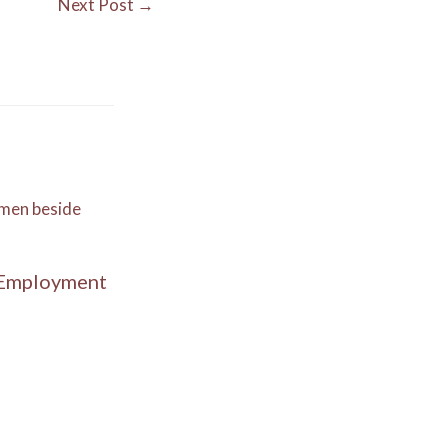
Next Post
→
 Employment