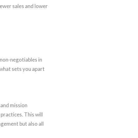
fewer sales and lower
 non-negotiables in
what sets you apart
n and mission
ractices. This will
agement but also all