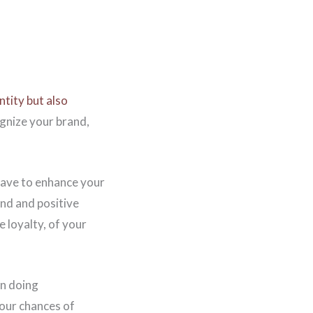
ntity but also
ognize your brand,
 have to enhance your
and and positive
e loyalty, of your
in doing
your chances of