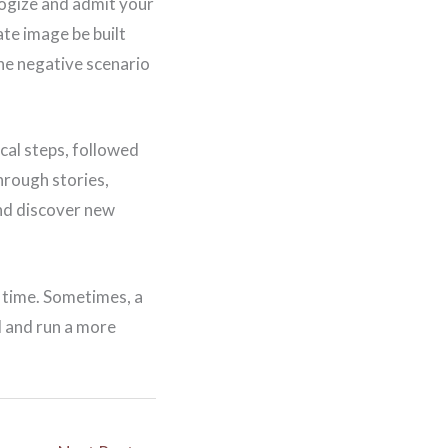
logize and admit your
te image be built
the negative scenario
cal steps, followed
hrough stories,
and discover new
o time. Sometimes, a
d and run a more