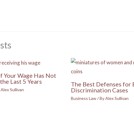
sts
if Your Wage Has Not
the Last 5 Years
The Best Defenses for
Discrimination Cases
y
Alex Sullivan
Business Law
/ By
Alex Sullivan