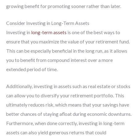
growing benefit for promoting sooner rather than later.
Consider Investing in Long-Term Assets
Investing in
long-term assets
is one of the best ways to
ensure that you maximize the value of your retirement fund.
This can be especially beneficial in the long run, as it allows
you to benefit from compound interest over a more
extended period of time.
Additionally, investing in assets such as real estate or stocks
can allow you to diversify your retirement portfolio. This
ultimately reduces risk, which means that your savings have
better chances of staying afloat during economic downturns.
Furthermore, when done correctly, investing in long-term
assets can also yield generous returns that could