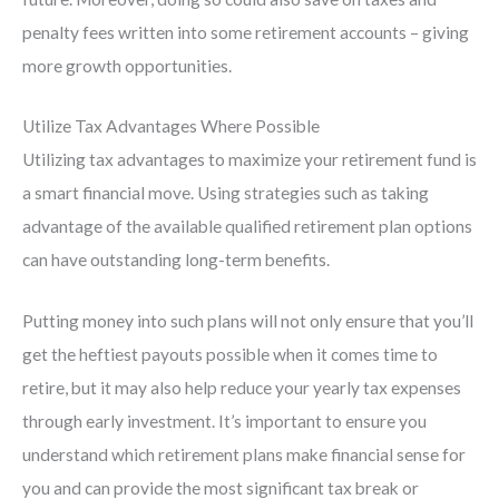
penalty fees written into some retirement accounts – giving
more growth opportunities.
Utilize Tax Advantages Where Possible
Utilizing tax advantages to maximize your retirement fund is
a smart financial move. Using strategies such as taking
advantage of the available qualified retirement plan options
can have outstanding long-term benefits.
Putting money into such plans will not only ensure that you’ll
get the heftiest payouts possible when it comes time to
retire, but it may also help reduce your yearly tax expenses
through early investment. It’s important to ensure you
understand which retirement plans make financial sense for
you and can provide the most significant tax break or