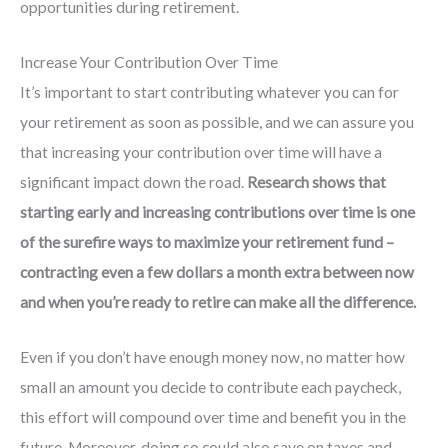
opportunities during retirement.
Increase Your Contribution Over Time
It’s important to start contributing whatever you can for
your retirement as soon as possible, and we can assure you
that increasing your contribution over time will have a
significant impact down the road.
Research shows that
starting early and increasing contributions over time is one
of the surefire ways to maximize your retirement fund –
contracting even a few dollars a month extra between now
and when you’re ready to retire can make all the difference.
Even if you don’t have enough money now, no matter how
small an amount you decide to contribute each paycheck,
this effort will compound over time and benefit you in the
future. Moreover, doing so could also save on taxes and