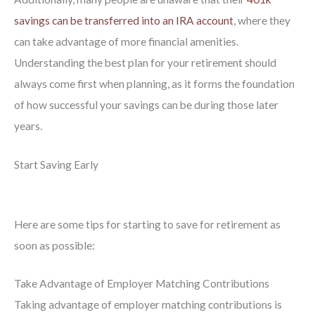
savings can be transferred into an IRA account
, where they
can take advantage of more financial amenities.
Understanding the best plan for your retirement should
always come first when planning, as it forms the foundation
of how successful your savings can be during those later
years.
Start Saving Early
Here are some tips for starting to save for retirement as
soon as possible:
Take Advantage of Employer Matching Contributions
Taking advantage of employer matching contributions is