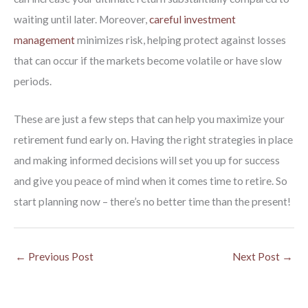
waiting until later. Moreover,
careful investment
management
minimizes risk, helping protect against losses
that can occur if the markets become volatile or have slow
periods.
These are just a few steps that can help you maximize your
retirement fund early on. Having the right strategies in place
and making informed decisions will set you up for success
and give you peace of mind when it comes time to retire. So
start planning now – there’s no better time than the present!
←
Previous Post
Next Post
→