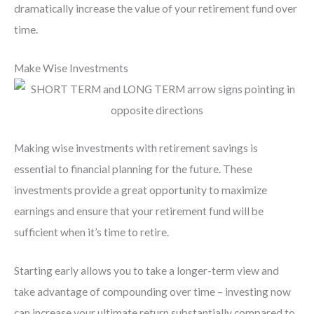
dramatically increase the value of your retirement fund over
time.
Make Wise Investments
Making wise investments with retirement savings is
essential to financial planning for the future. These
investments provide a great opportunity to maximize
earnings and ensure that your retirement fund will be
sufficient when it’s time to retire.
Starting early allows you to take a longer-term view and
take advantage of compounding over time – investing now
can increase your ultimate return substantially compared to