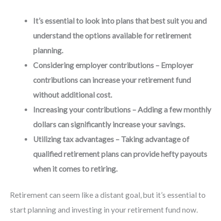
It’s essential to look into plans that best suit you and
understand the options available for retirement
planning.
Considering employer contributions – Employer
contributions can increase your retirement fund
without additional cost.
Increasing your contributions – Adding a few monthly
dollars can significantly increase your savings.
Utilizing tax advantages – Taking advantage of
qualified retirement plans can provide hefty payouts
when it comes to retiring.
Retirement can seem like a distant goal, but it’s essential to
start planning and investing in your retirement fund now.