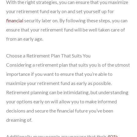
With the right strategies, you can ensure that you maximize
your retirement fund early on and set yourself up for
financial
security later on. By following these steps, you can
ensure that your retirement fund will be well taken care of
from an early age.
Choose a Retirement Plan That Suits You
Considering a retirement plan that suits you is of the utmost
importance if you want to ensure that you’re able to
maximize your retirement fund as early as possible.
Retirement planning can be intimidating, but understanding
your options early on will allow you to make informed
decisions and secure the financial future you’ve been
dreaming of.
Additionally, many people are unaware that their
401k