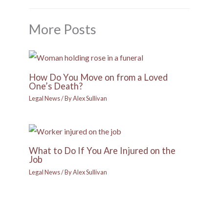
More Posts
How Do You Move on from a Loved
One’s Death?
Legal News
/ By
Alex Sullivan
What to Do If You Are Injured on the
Job
Legal News
/ By
Alex Sullivan