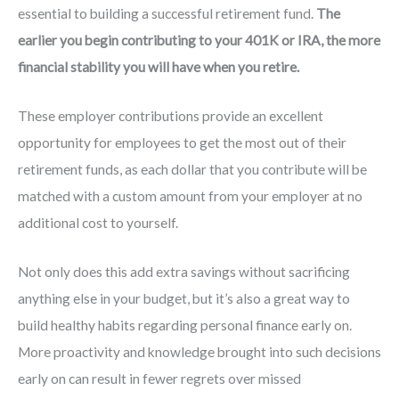
essential to building a successful retirement fund.
The
earlier you begin contributing to your 401K or IRA, the more
financial stability you will have when you retire.
These employer contributions provide an excellent
opportunity for employees to get the most out of their
retirement funds, as each dollar that you contribute will be
matched with a custom amount from your employer at no
additional cost to yourself.
Not only does this add extra savings without sacrificing
anything else in your budget, but it’s also a great way to
build healthy habits regarding personal finance early on.
More proactivity and knowledge brought into such decisions
early on can result in fewer regrets over missed