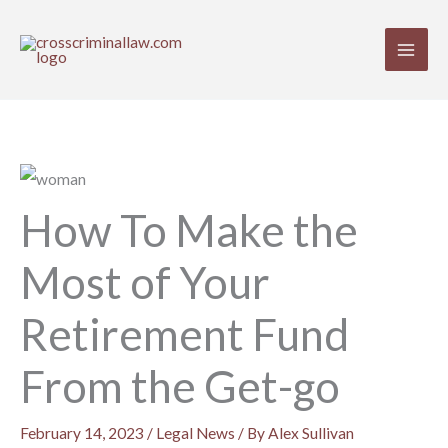
Skip
to
content
How To Make the
Most of Your
Retirement Fund
From the Get-go
February 14, 2023
/
Legal News
/ By
Alex Sullivan