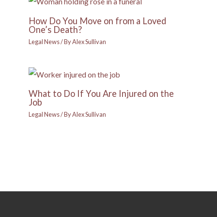
How Do You Move on from a Loved
One’s Death?
Legal News
/ By
Alex Sullivan
What to Do If You Are Injured on the
Job
Legal News
/ By
Alex Sullivan