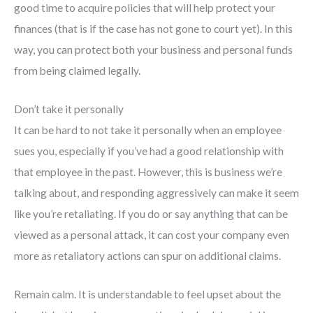
good time to acquire policies that will help protect your
finances (that is if the case has not gone to court yet). In this
way, you can protect both your business and personal funds
from being claimed legally.
Don’t take it personally
It can be hard to not take it personally when an employee
sues you, especially if you’ve had a good relationship with
that employee in the past. However, this is business we’re
talking about, and responding aggressively can make it seem
like you’re retaliating. If you do or say anything that can be
viewed as a personal attack, it can cost your company even
more as retaliatory actions can spur on additional claims.
Remain calm. It is understandable to feel upset about the