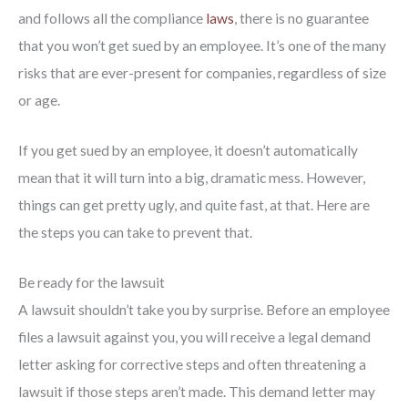
and follows all the compliance
laws
, there is no guarantee
that you won’t get sued by an employee. It’s one of the many
risks that are ever-present for companies, regardless of size
or age.
If you get sued by an employee, it doesn’t automatically
mean that it will turn into a big, dramatic mess. However,
things can get pretty ugly, and quite fast, at that. Here are
the steps you can take to prevent that.
Be ready for the lawsuit
A lawsuit shouldn’t take you by surprise. Before an employee
files a lawsuit against you, you will receive a legal demand
letter asking for corrective steps and often threatening a
lawsuit if those steps aren’t made. This demand letter may