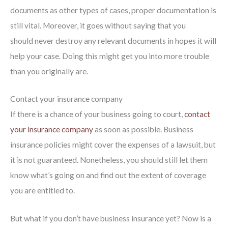
documents as other types of cases, proper documentation is
still vital. Moreover, it goes without saying that you
should never destroy any relevant documents in hopes it will
help your case. Doing this might get you into more trouble
than you originally are.
Contact your insurance company
If there is a chance of your business going to court,
contact
your insurance company
as soon as possible. Business
insurance policies might cover the expenses of a lawsuit, but
it is not guaranteed. Nonetheless, you should still let them
know what’s going on and find out the extent of coverage
you are entitled to.
But what if you don’t have business insurance yet? Now is a