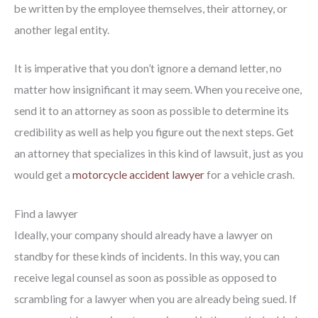
be written by the employee themselves, their attorney, or
another legal entity.
It is imperative that you don’t ignore a demand letter, no
matter how insignificant it may seem. When you receive one,
send it to an attorney as soon as possible to determine its
credibility as well as help you figure out the next steps. Get
an attorney that specializes in this kind of lawsuit, just as you
would get a
motorcycle accident lawyer
for a vehicle crash.
Find a lawyer
Ideally, your company should already have a lawyer on
standby for these kinds of incidents. In this way, you can
receive legal counsel as soon as possible as opposed to
scrambling for a lawyer when you are already being sued. If