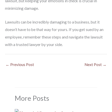
lawsuit, but keeping your emotions in check is crucial in
minimizing damage.
Lawsuits can be incredibly damaging to a business, but it
doesn’t have to be that way for yours. If you get sued by an
employee, remember these steps and navigate the lawsuit
with a trusted lawyer by your side.
←
Previous Post
Next Post
→
More Posts