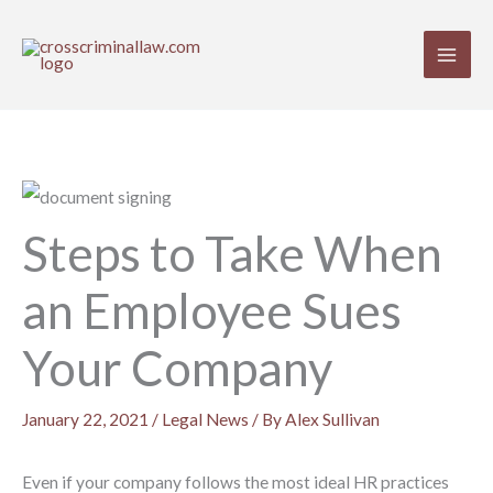
Skip
to
content
Steps to Take When
an Employee Sues
Your Company
January 22, 2021
/
Legal News
/ By
Alex Sullivan
Even if your company follows the most ideal HR practices