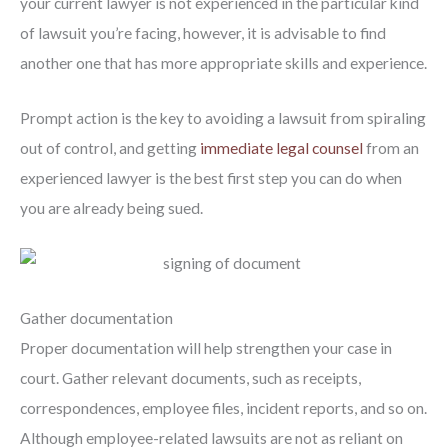
your current lawyer is not experienced in the particular kind
of lawsuit you’re facing, however, it is advisable to find
another one that has more appropriate skills and experience.
Prompt action is the key to avoiding a lawsuit from spiraling
out of control, and getting
immediate legal counsel
from an
experienced lawyer is the best first step you can do when
you are already being sued.
Gather documentation
Proper documentation will help strengthen your case in
court. Gather relevant documents, such as receipts,
correspondences, employee files, incident reports, and so on.
Although employee-related lawsuits are not as reliant on