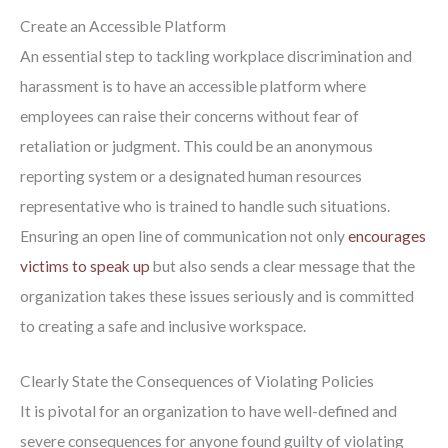
Create an Accessible Platform
An essential step to tackling workplace discrimination and
harassment is to have an accessible platform where
employees can raise their concerns without fear of
retaliation or judgment. This could be an anonymous
reporting system or a designated human resources
representative who is trained to handle such situations.
Ensuring an open line of communication not only
encourages
victims to speak up
but also sends a clear message that the
organization takes these issues seriously and is committed
to creating a safe and inclusive workspace.
Clearly State the Consequences of Violating Policies
It is pivotal for an organization to have well-defined and
severe consequences for anyone found guilty of violating