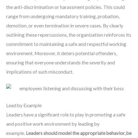
the anti-discrimination or harassment policies. This could
range from undergoing mandatory training, probation,
demotion, or even termination in severe cases. By clearly
outlining these repercussions, the organization reinforces its
commitment to maintaining a safe and respectful working
environment. Moreover, it deters potential offenders,
ensuring that everyone understands the severity and
implications of such misconduct.
Lead by Example
Leaders have a significant role to play in promoting a safe
and positive work environment by leading by
example.
Leaders should model the appropriate behavior, be