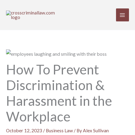
Skip
to
content
How To Prevent
Discrimination &
Harassment in the
Workplace
October 12, 2023
/
Business Law
/ By
Alex Sullivan