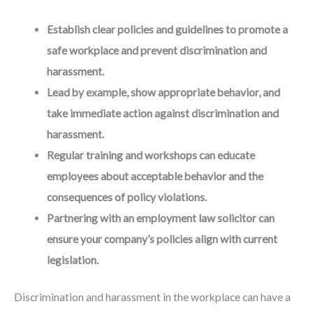
Establish clear policies and guidelines to promote a
safe workplace and prevent discrimination and
harassment.
Lead by example, show appropriate behavior, and
take immediate action against discrimination and
harassment.
Regular training and workshops can educate
employees about acceptable behavior and the
consequences of policy violations.
Partnering with an employment law solicitor can
ensure your company’s policies align with current
legislation.
Discrimination and harassment in the workplace can have a