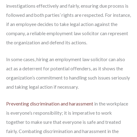
investigations effectively and fairly, ensuring due process is
followed and both parties’ rights are respected. For instance,
if an employee decides to take legal action against the
company, a reliable employment law solicitor can represent
the organization and defend its actions.
In some cases, hiring an employment law solicitor can also
act as a deterrent for potential offenders, as it shows the
organization’s commitment to handling such issues seriously
and taking legal action if necessary.
Preventing discrimination and harassment
in the workplace
is everyone’s responsibility; it is imperative to work
together to make sure that everyone is safe and treated
fairly. Combating discrimination and harassment in the