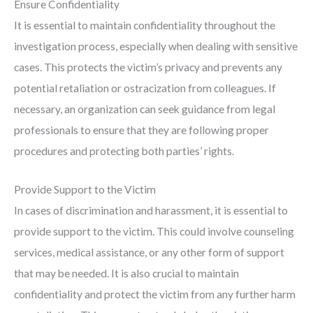
Ensure Confidentiality
It is essential to maintain confidentiality throughout the
investigation process, especially when dealing with sensitive
cases. This protects the victim’s privacy and prevents any
potential retaliation or ostracization from colleagues. If
necessary, an organization can seek guidance from legal
professionals to ensure that they are following proper
procedures and protecting both parties’ rights.
Provide Support to the Victim
In cases of discrimination and harassment, it is essential to
provide support to the victim. This could involve counseling
services, medical assistance, or any other form of support
that may be needed. It is also crucial to maintain
confidentiality and protect the victim from any further harm