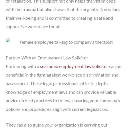
or retaliation. This support not only helps the victim cope
with the trauma but also shows that the organization values
their well-being and is committed to creating a safe and
supportive workplace for all.
Partner With an Employment Law Solicitor
Partnering with a
seasoned employment law solicitor
can be
beneficial in the fight against workplace discrimination and
harassment. These legal professionals offer in-depth
knowledge of employment laws and can provide valuable
advice on best practices to follow, ensuring your company’s
policies and procedures align with current legislation.
They can also guide your organization in carrying out