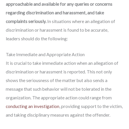
approachable and available for any queries or concerns
regarding discrimination and harassment, and take
complaints seriously.
In situations where an allegation of
discrimination or harassment is found to be accurate,
leaders should do the following:
Take Immediate and Appropriate Action
It is crucial to take immediate action when an allegation of
discrimination or harassment is reported. This not only
shows the seriousness of the matter but also sends a
message that such behavior will not be tolerated in the
organization. The appropriate action could range from
conducting an investigation
, providing support to the victim,
and taking disciplinary measures against the offender.