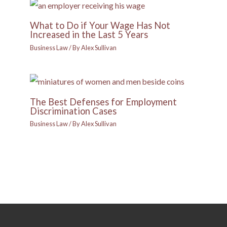
What to Do if Your Wage Has Not
Increased in the Last 5 Years
Business Law
/ By
Alex Sullivan
The Best Defenses for Employment
Discrimination Cases
Business Law
/ By
Alex Sullivan