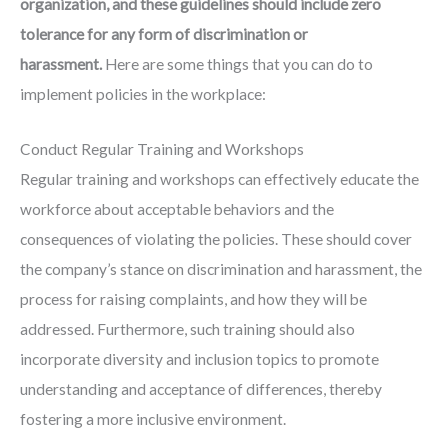
organization, and these guidelines should include zero
tolerance for any form of discrimination or
harassment.
Here are some things that you can do to
implement policies in the workplace:
Conduct Regular Training and Workshops
Regular training and workshops can effectively educate the
workforce about acceptable behaviors and the
consequences of violating the policies. These should cover
the company’s stance on discrimination and harassment, the
process for raising complaints, and how they will be
addressed. Furthermore, such training should also
incorporate diversity and inclusion topics to promote
understanding and acceptance of differences, thereby
fostering a more inclusive environment.