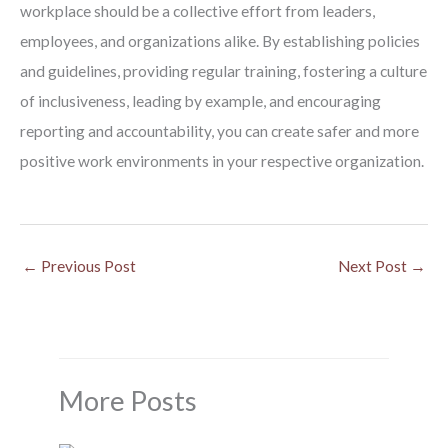
workplace should be a collective effort from leaders,
employees, and organizations alike. By establishing policies
and guidelines, providing regular training, fostering a culture
of inclusiveness, leading by example, and encouraging
reporting and accountability, you can create safer and more
positive work environments in your respective organization.
←
Previous Post
Next Post
→
More Posts