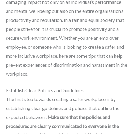
damaging impact not only on an individual’s performance
and mental well-being but also on the entire organization’s
productivity and reputation. In a fair and equal society that
people strive for, it is crucial to promote positivity and a
secure work environment. Whether you are an employer,
employee, or someone who is looking to create a safer and
more inclusive workplace, here are some tips that can help
prevent experiences of discrimination and harassment in the
workplace.
Establish Clear Policies and Guidelines
The first step towards creating a safer workplace is by
establishing clear guidelines and policies that outline the
expected behaviors.
Make sure that the policies and
procedures are clearly communicated to everyone in the