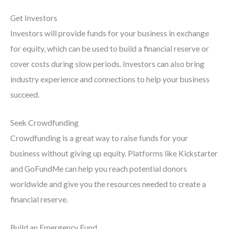
Get Investors
Investors will provide funds for your business in exchange
for equity, which can be used to build a financial reserve or
cover costs during slow periods. Investors can also bring
industry experience and connections to help your business
succeed.
Seek Crowdfunding
Crowdfunding is a great way to raise funds for your
business without giving up equity. Platforms like Kickstarter
and GoFundMe can help you reach potential donors
worldwide and give you the resources needed to create a
financial reserve.
Build an Emergency Fund