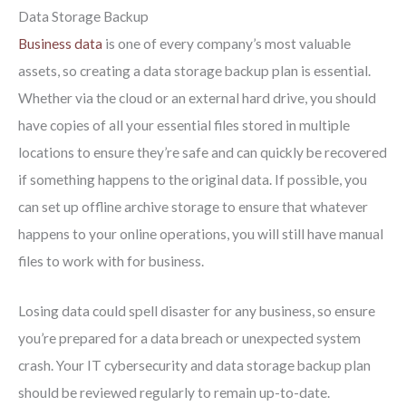
Data Storage Backup
Business data
is one of every company’s most valuable
assets, so creating a data storage backup plan is essential.
Whether via the cloud or an external hard drive, you should
have copies of all your essential files stored in multiple
locations to ensure they’re safe and can quickly be recovered
if something happens to the original data. If possible, you
can set up offline archive storage to ensure that whatever
happens to your online operations, you will still have manual
files to work with for business.
Losing data could spell disaster for any business, so ensure
you’re prepared for a data breach or unexpected system
crash. Your IT cybersecurity and data storage backup plan
should be reviewed regularly to remain up-to-date.