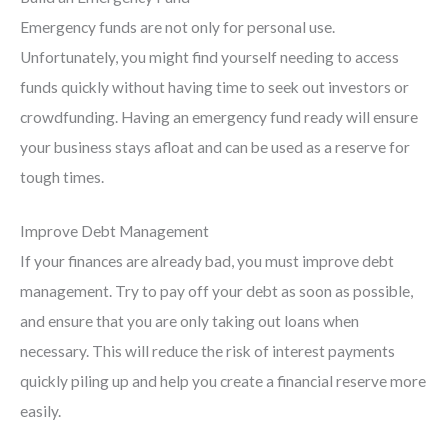
Emergency funds are not only for personal use.
Unfortunately, you might find yourself needing to access
funds quickly without having time to seek out investors or
crowdfunding. Having an emergency fund ready will ensure
your business stays afloat and can be used as a reserve for
tough times.
Improve Debt Management
If your finances are already bad, you must improve debt
management. Try to pay off your debt as soon as possible,
and ensure that you are only taking out loans when
necessary. This will reduce the risk of interest payments
quickly piling up and help you create a financial reserve more
easily.