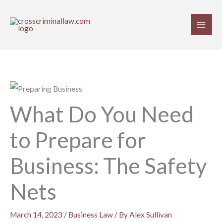
Skip
to
content
What Do You Need
to Prepare for
Business: The Safety
Nets
March 14, 2023
/
Business Law
/ By
Alex Sullivan