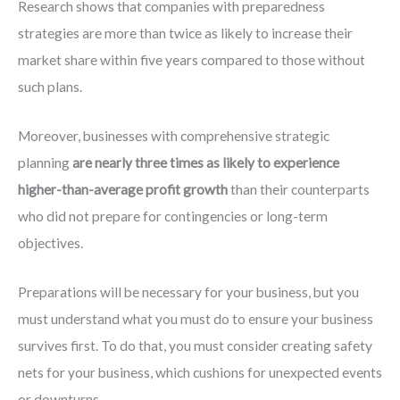
Research shows that companies with preparedness
strategies are more than twice as likely to increase their
market share within five years compared to those without
such plans.
Moreover, businesses with comprehensive strategic
planning
are nearly three times as likely to experience
higher-than-average profit growth
than their counterparts
who did not prepare for contingencies or long-term
objectives.
Preparations will be necessary for your business, but you
must understand what you must do to ensure your business
survives first. To do that, you must consider creating safety
nets for your business, which cushions for unexpected events
or downturns.