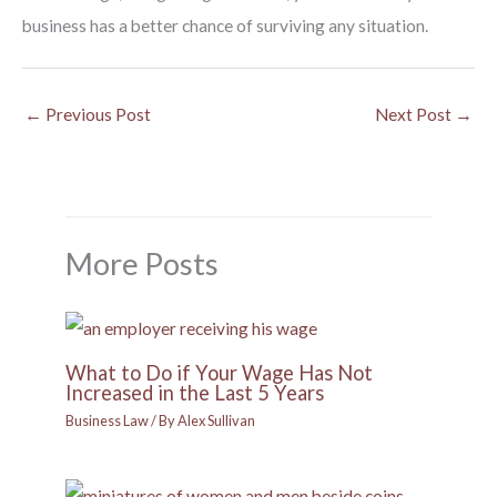
business has a better chance of surviving any situation.
←
Previous Post
Next Post
→
More Posts
What to Do if Your Wage Has Not
Increased in the Last 5 Years
Business Law
/ By
Alex Sullivan