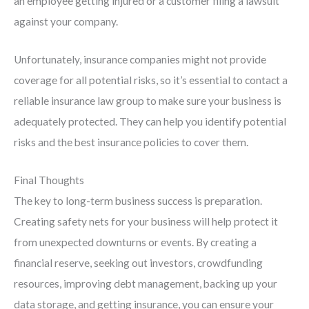
an employee getting injured or a customer filing a lawsuit
against your company.
Unfortunately, insurance companies might not provide
coverage for all potential risks, so it’s essential to contact a
reliable insurance law group to make sure your business is
adequately protected. They can help you identify potential
risks and the best insurance policies to cover them.
Final Thoughts
The key to long-term business success is preparation.
Creating safety nets for your business will help protect it
from unexpected downturns or events. By creating a
financial reserve, seeking out investors, crowdfunding
resources, improving debt management, backing up your
data storage, and getting insurance, you can ensure your