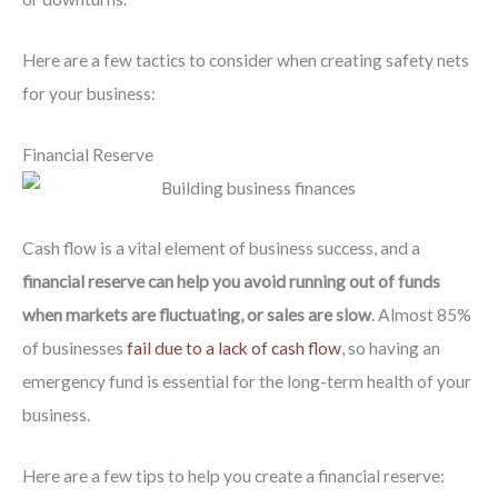
Here are a few tactics to consider when creating safety nets
for your business:
Financial Reserve
Cash flow is a vital element of business success, and a
financial reserve can help you avoid running out of funds
when markets are fluctuating, or sales are slow
. Almost 85%
of businesses
fail due to a lack of cash flow
, so having an
emergency fund is essential for the long-term health of your
business.
Here are a few tips to help you create a financial reserve: