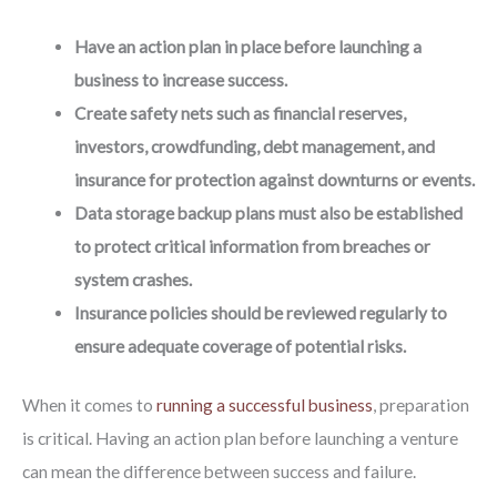
Have an action plan in place before launching a
business to increase success.
Create safety nets such as financial reserves,
investors, crowdfunding, debt management, and
insurance for protection against downturns or events.
Data storage backup plans must also be established
to protect critical information from breaches or
system crashes.
Insurance policies should be reviewed regularly to
ensure adequate coverage of potential risks.
When it comes to
running a successful business
, preparation
is critical. Having an action plan before launching a venture
can mean the difference between success and failure.