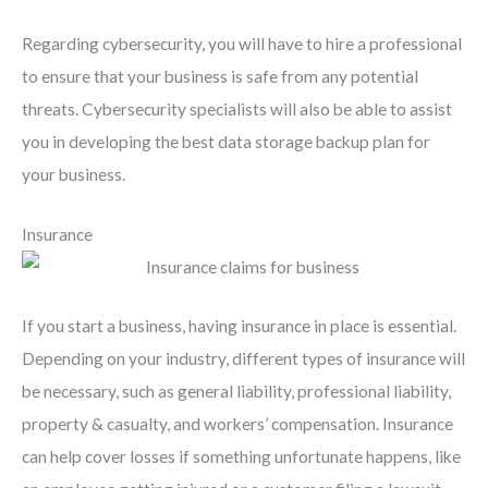
Regarding cybersecurity, you will have to hire a professional
to ensure that your business is safe from any potential
threats. Cybersecurity specialists will also be able to assist
you in developing the best data storage backup plan for
your business.
Insurance
If you start a business, having insurance in place is essential.
Depending on your industry, different types of insurance will
be necessary, such as general liability, professional liability,
property & casualty, and workers’ compensation. Insurance
can help cover losses if something unfortunate happens, like