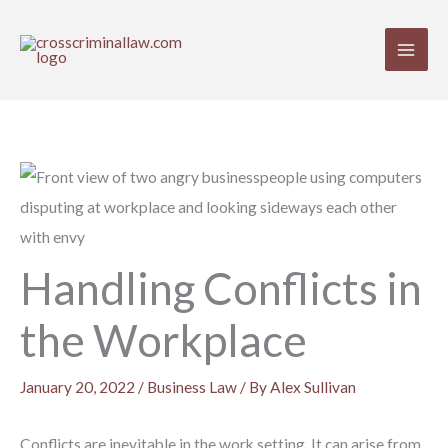
Skip
to
content
Handling Conflicts in
the Workplace
January 20, 2022
/
Business Law
/ By
Alex Sullivan
Conflicts are inevitable in the work setting. It can arise from