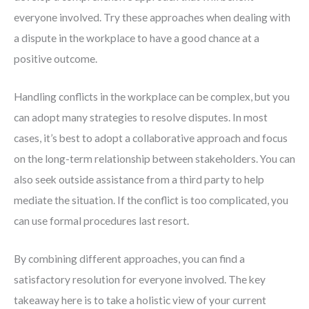
everyone involved. Try these approaches when dealing with
a dispute in the workplace to have a good chance at a
positive outcome.
Handling conflicts in the workplace can be complex, but you
can adopt many strategies to resolve disputes. In most
cases, it’s best to adopt a collaborative approach and focus
on the long-term relationship between stakeholders. You can
also seek outside assistance from a third party to help
mediate the situation. If the conflict is too complicated, you
can use formal procedures last resort.
By combining different approaches, you can find a
satisfactory resolution for everyone involved. The key
takeaway here is to take a holistic view of your current