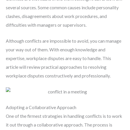
several sources. Some common causes include personality
clashes, disagreements about work procedures, and
difficulties with managers or supervisors.
Although conflicts are impossible to avoid, you can manage
your way out of them. With enough knowledge and
expertise, workplace disputes are easy to handle. This
article will review practical approaches to resolving
workplace disputes constructively and professionally.
Adopting a Collaborative Approach
One of the firmest strategies in handling conflicts is to work
it out through a collaborative approach. The process is