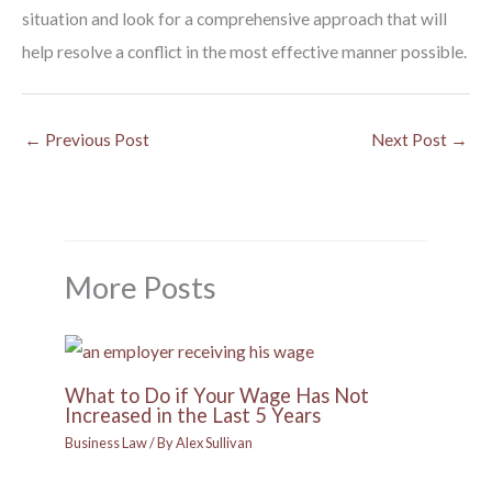
situation and look for a comprehensive approach that will
help resolve a conflict in the most effective manner possible.
←
Previous Post
Next Post
→
More Posts
What to Do if Your Wage Has Not
Increased in the Last 5 Years
Business Law
/ By
Alex Sullivan