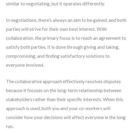
similar to negotiating, but it operates differently.
In negotiations, there’s always an aim to be gained, and both
parties will strive for their own best interest. With
collaboration, the primary focus is to reach an agreement to
satisfy both parties. It is done through giving and taking,
compromising, and finding satisfactory solutions to
everyone involved.
The collaborative approach effectively resolves disputes
because it focuses on the long-term relationship between
stakeholders rather than their specific interests. When this
approach is used, both you and your co-workers will
consider how your decisions will affect everyone in the long
run.