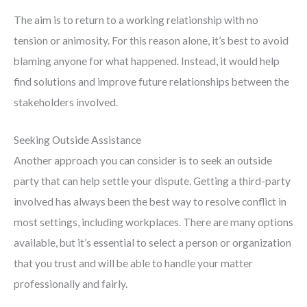
The aim is to return to a working relationship with no
tension or animosity. For this reason alone, it’s best to avoid
blaming anyone for what happened. Instead, it would help
find solutions and improve future relationships between the
stakeholders involved.
Seeking Outside Assistance
Another approach you can consider is to seek an outside
party that can help settle your dispute. Getting a third-party
involved has always been the best way to resolve conflict in
most settings, including workplaces. There are many options
available, but it’s essential to select a person or organization
that you trust and will be able to handle your matter
professionally and fairly.