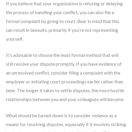
If you believe that your organization is refusing or delaying
the process of handling your conflict, you can also file a
formal complaint by going to court. Bear in mind that this
can result in lawsuits, primarily if you’re not representing
yourself.
It’s advisable to choose the least formal method that will
still resolve your dispute promptly. If you have evidence of
an unresolved conflict, consider filing a complaint with the
employer or initiating court proceedings earlier rather than
later. The longer it takes to settle disputes, the more hostile
relationships between you and your colleagues will become.
What should be turned down is to consider violence as a
means for resolving disputes, especially if it involves striking