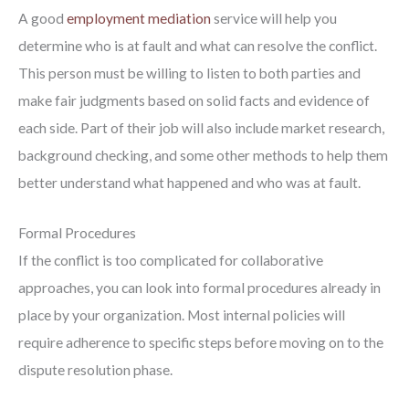
A good
employment mediation
service will help you
determine who is at fault and what can resolve the conflict.
This person must be willing to listen to both parties and
make fair judgments based on solid facts and evidence of
each side. Part of their job will also include market research,
background checking, and some other methods to help them
better understand what happened and who was at fault.
Formal Procedures
If the conflict is too complicated for collaborative
approaches, you can look into formal procedures already in
place by your organization. Most internal policies will
require adherence to specific steps before moving on to the
dispute resolution phase.