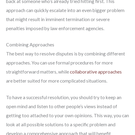
back at someone who’s already tried hitting first. This
approach can quickly escalate into an even bigger problem
that might result in imminent termination or severe
penalties imposed by law enforcement agencies.
Combining Approaches
The best way to resolve disputes is by combining different
approaches. You can use formal procedures for more
straightforward matters, while
collaborative approaches
are better suited for more complicated situations.
To have a successful resolution, you should try to keep an
open mind and listen to other people’s views instead of
getting too attached to your own opinions. This way, you can
look at all possible solutions to a specific problem and
develop a comprehensive approach that will benefit