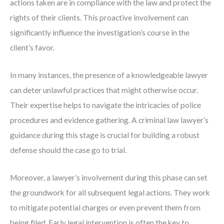
actions taken are in compliance with the law and protect the
rights of their clients. This proactive involvement can
significantly influence the investigation’s course in the
client’s favor.
In many instances, the presence of a knowledgeable lawyer
can deter unlawful practices that might otherwise occur.
Their expertise helps to navigate the intricacies of police
procedures and evidence gathering. A criminal law lawyer’s
guidance during this stage is crucial for building a robust
defense should the case go to trial.
Moreover, a lawyer’s involvement during this phase can set
the groundwork for all subsequent legal actions. They work
to mitigate potential charges or even prevent them from
being filed. Early legal intervention is often the key to