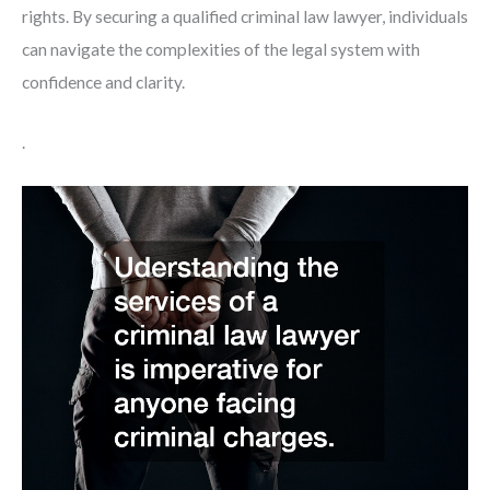
rights. By securing a qualified criminal law lawyer, individuals
can navigate the complexities of the legal system with
confidence and clarity.
.