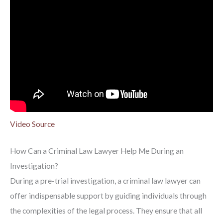
Video Source
How Can a Criminal Law Lawyer Help Me During an
Investigation?
During a pre-trial investigation, a criminal law lawyer can
offer indispensable support by guiding individuals through
the complexities of the legal process. They ensure that all