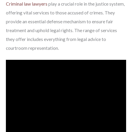
Criminal law lawyers
play a crucial role in the justice system,
offering vital services to those accused of crimes. They
provide an essential defense mechanism to ensure fair
treatment and uphold legal rights. The range of services
they offer includes everything from legal advice to
courtroom representation.