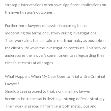
strategic interventions often have significant implications on
the investigation’s outcomes.
Furthermore, lawyers can assist in securing bail or
moderating the terms of custody during investigations.
Their work aims to maintain as much normalcy as possible in
the client’s life while the investigation continues. This service
underscores the lawyer’s commitment to safeguarding their
client’s interests at all stages.
What Happens When My Case Goes to Trial with a Criminal
Lawyer?
Should a case proceed to trial, a criminal law lawyer
becomes instrumental in devising a strong defense strategy.
Their work in preparing for trial is both meticulous and