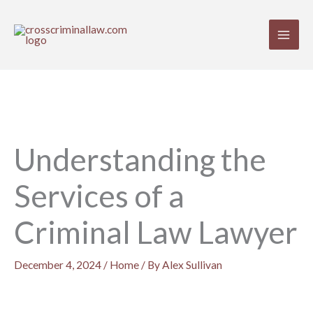
Skip
to
content
Understanding the
Services of a
Criminal Law Lawyer
December 4, 2024
/
Home
/ By
Alex Sullivan