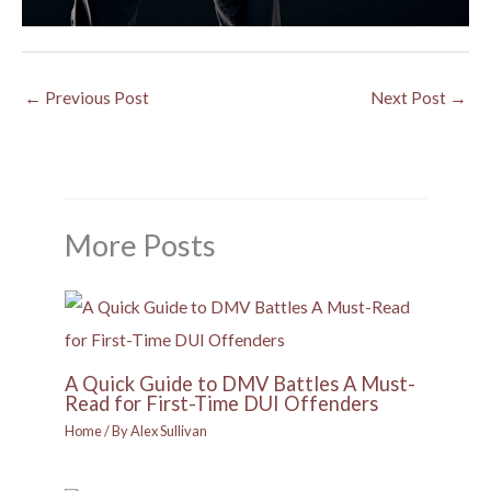
←
Previous Post
Next Post
→
More Posts
A Quick Guide to DMV Battles A Must-
Read for First-Time DUI Offenders
Home
/ By
Alex Sullivan