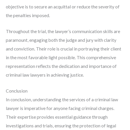
objective is to secure an acquittal or reduce the severity of
the penalties imposed.
Throughout the trial, the lawyer’s communication skills are
paramount, engaging both the judge and jury with clarity
and conviction. Their role is crucial in portraying their client
in the most favorable light possible. This comprehensive
representation reflects the dedication and importance of
criminal law lawyers in achieving justice.
Conclusion
In conclusion, understanding the services of a criminal law
lawyer is imperative for anyone facing criminal charges.
Their expertise provides essential guidance through
investigations and trials, ensuring the protection of legal