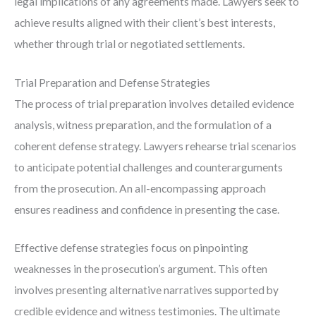
legal implications of any agreements made. Lawyers seek to
achieve results aligned with their client’s best interests,
whether through trial or negotiated settlements.
Trial Preparation and Defense Strategies
The process of trial preparation involves detailed evidence
analysis, witness preparation, and the formulation of a
coherent defense strategy. Lawyers rehearse trial scenarios
to anticipate potential challenges and counterarguments
from the prosecution. An all-encompassing approach
ensures readiness and confidence in presenting the case.
Effective defense strategies focus on pinpointing
weaknesses in the prosecution’s argument. This often
involves presenting alternative narratives supported by
credible evidence and witness testimonies. The ultimate