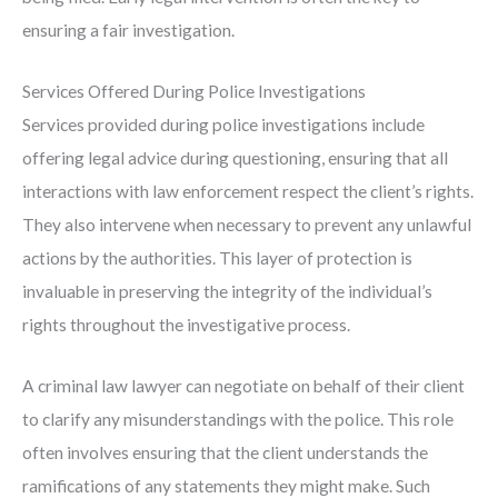
ensuring a fair investigation.
Services Offered During Police Investigations
Services provided during police investigations include
offering legal advice during questioning, ensuring that all
interactions with law enforcement respect the client’s rights.
They also intervene when necessary to prevent any unlawful
actions by the authorities. This layer of protection is
invaluable in preserving the integrity of the individual’s
rights throughout the investigative process.
A criminal law lawyer can negotiate on behalf of their client
to clarify any misunderstandings with the police. This role
often involves ensuring that the client understands the
ramifications of any statements they might make. Such