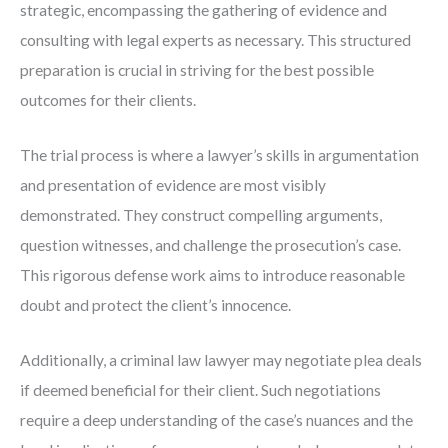
strategic, encompassing the gathering of evidence and
consulting with legal experts as necessary. This structured
preparation is crucial in striving for the best possible
outcomes for their clients.
The trial process is where a lawyer’s skills in argumentation
and presentation of evidence are most visibly
demonstrated. They construct compelling arguments,
question witnesses, and challenge the prosecution’s case.
This rigorous defense work aims to introduce reasonable
doubt and protect the client’s innocence.
Additionally, a criminal law lawyer may negotiate plea deals
if deemed beneficial for their client. Such negotiations
require a deep understanding of the case’s nuances and the