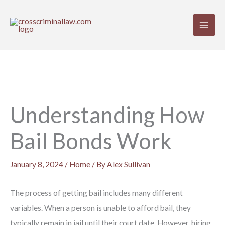
Skip
to
content
Understanding How
Bail Bonds Work
January 8, 2024
/
Home
/ By
Alex Sullivan
The process of getting bail includes many different
variables. When a person is unable to afford bail, they
typically remain in jail until their court date. However, hiring