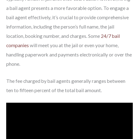
a bail agent presents a more favorable option. To engage a
bail agent effectively, it’s crucial to provide comprehensive
information, including the person’s full name, the jail
location, booking number, and charges. Some
24/7 bail
companies
will meet you at the jail or even your home,
handling paperwork and payments electronically or over the
phone.
The fee charged by bail agents generally ranges between
ten to fifteen percent of the total bail amount.