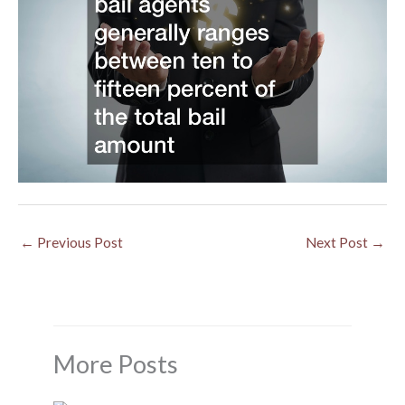
←
Previous Post
Next Post
→
More Posts