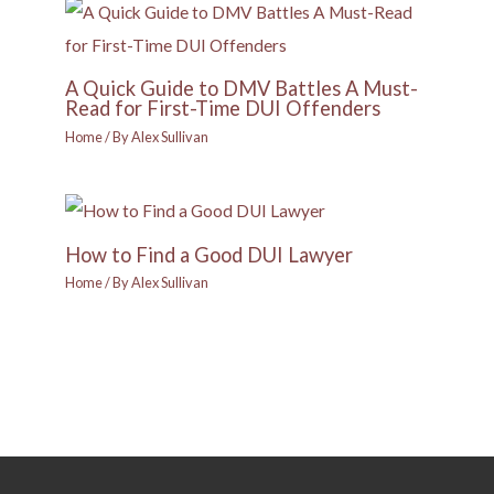
A Quick Guide to DMV Battles A Must-
Read for First-Time DUI Offenders
Home
/ By
Alex Sullivan
How to Find a Good DUI Lawyer
Home
/ By
Alex Sullivan