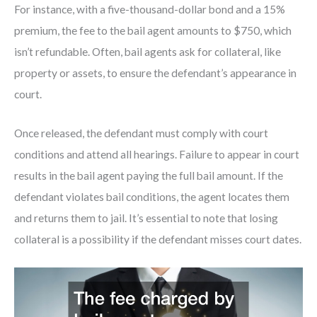
For instance, with a five-thousand-dollar bond and a 15%
premium, the fee to the bail agent amounts to $750, which
isn’t refundable. Often, bail agents ask for collateral, like
property or assets, to ensure the defendant’s appearance in
court.
Once released, the defendant must comply with court
conditions and attend all hearings. Failure to appear in court
results in the bail agent paying the full bail amount. If the
defendant violates bail conditions, the agent locates them
and returns them to jail. It’s essential to note that losing
collateral is a possibility if the defendant misses court dates.