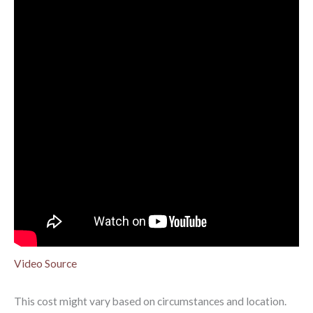
Video Source
This cost might vary based on circumstances and location.