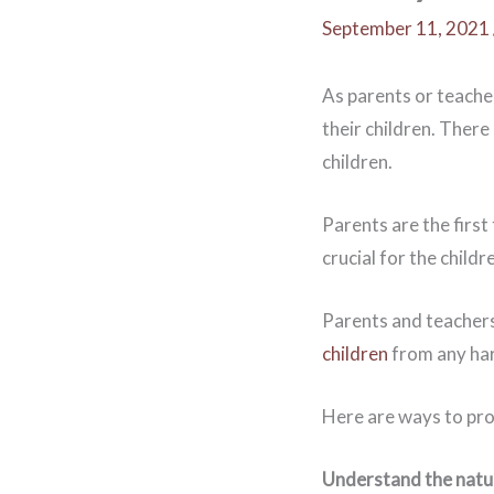
September 11, 2021
As parents or teache
their children. There
children.
Parents are the first
crucial for the child
Parents and teachers
children
from any ha
Here are ways to pro
Understand the natu