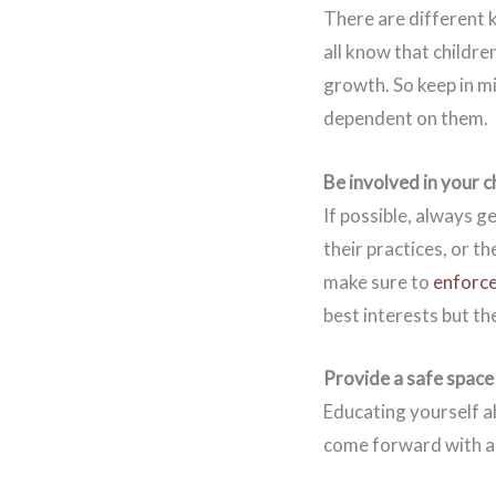
There are different k
all know that children
growth. So keep in mi
dependent on them.
Be involved in your ch
If possible, always ge
their practices, or th
make sure to
enforce
best interests but th
Provide a safe space
Educating yourself ab
come forward with abu