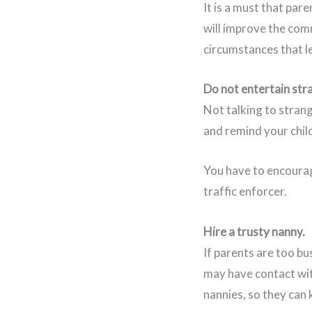
It is a must that par
will improve the comm
circumstances that l
Do not entertain str
Not talking to strange
and remind your chil
You have to encourage
traffic enforcer.
Hire a trusty nanny.
If parents are too bu
may have contact wit
nannies, so they can 