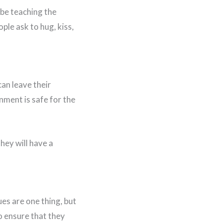
 be teaching the
ople ask to hug, kiss,
an leave their
nment is safe for the
hey will have a
ues are one thing, but
o ensure that they