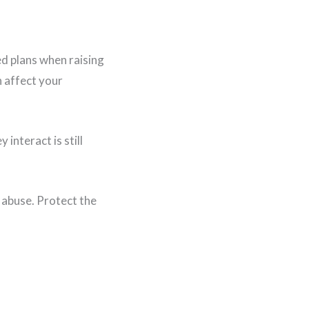
d plans when raising
n affect your
interact is still
 abuse. Protect the