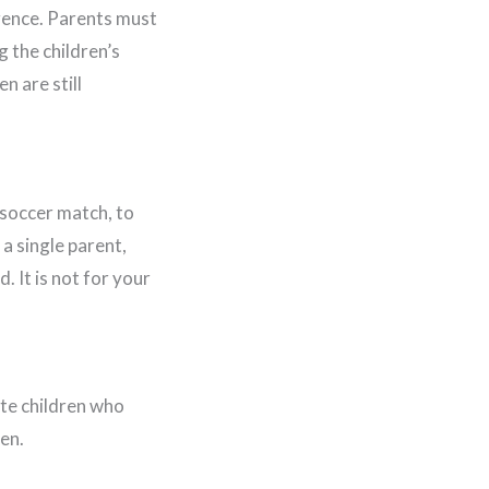
igence. Parents must
g the children’s
n are still
r soccer match, to
 a single parent,
 It is not for your
ate children who
en.