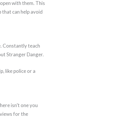
e open with them. This
p that can help avoid
ve. Constantly teach
bout Stranger Danger.
 like police or a
there isn’t one you
rviews for the