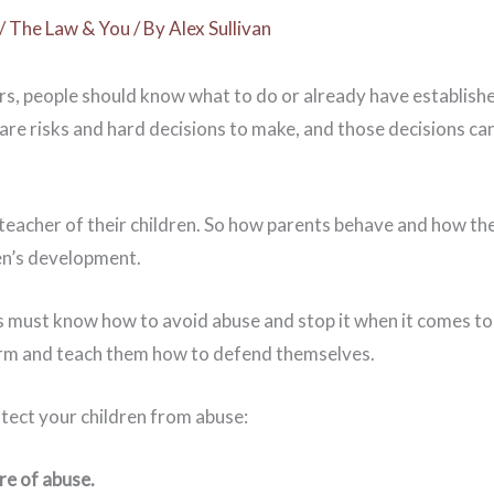
/
The Law & You
/ By
Alex Sullivan
rs, people should know what to do or already have establishe
 are risks and hard decisions to make, and those decisions ca
 teacher of their children. So how parents behave and how they 
ren’s development.
 must know how to avoid abuse and stop it when it comes to
rm and teach them how to defend themselves.
tect your children from abuse:
re of abuse.