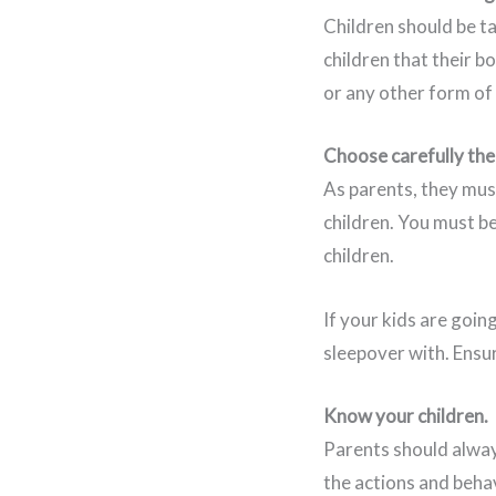
Children should be ta
children that their bo
or any other form of 
Choose carefully the
As parents, they mus
children. You must b
children.
If your kids are goin
sleepover with. Ensur
Know your children.
Parents should always
the actions and behav