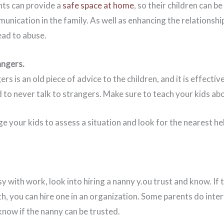
ents can provide a
safe space at home
, so their children can b
unication in the family. As well as enhancing the relationshi
ead to abuse.
angers.
rs is an old piece of advice to the children, and it is effecti
d to never talk to strangers. Make sure to teach your kids a
 your kids to assess a situation and look for the nearest help,
sy with work, look into hiring a nanny y.ou trust and know. If 
h, you can hire one in an organization. Some parents do inte
know if the nanny can be trusted.