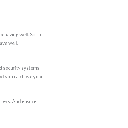
 behaving well. So to
ave well.
dd security systems
and you can have your
tters. And ensure