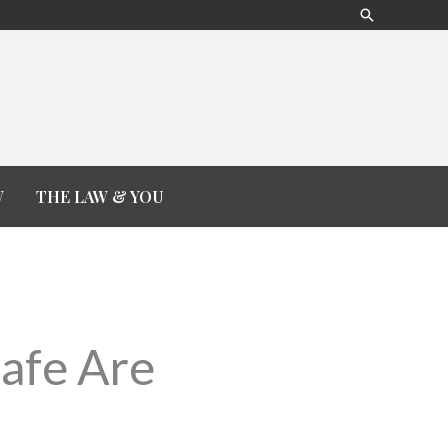
Search
W
THE LAW & YOU
Safe Are