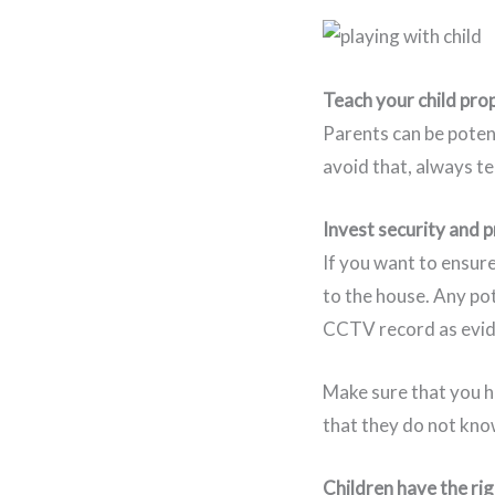
Teach your child prop
Parents can be potent
avoid that, always t
Invest security and 
If you want to ensure
to the house. Any po
CCTV record as evid
Make sure that you 
that they do not kno
Children have the rig