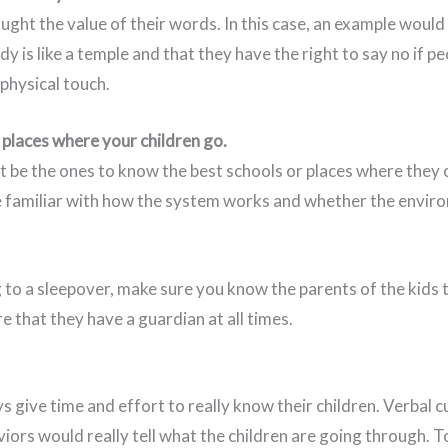
ught the value of their words. In this case, an example would
dy is like a temple and that they have the right to say no if pe
physical touch.
 places where your children go.
t be the ones to know the best schools or places where they c
e familiar with how the system works and whether the enviro
g to a sleepover, make sure you know the parents of the kids t
e that they have a guardian at all times.
 give time and effort to really know their children. Verbal c
iors would really tell what the children are going through. T