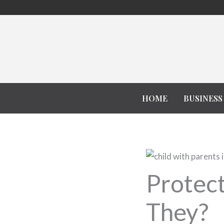
Skip
to
content
HOME
BUSINESS
Protect
They?