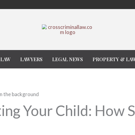
 LAW
LAWYERS
LEGAL NEWS
PROPERTY & LA
ing Your Child: How 