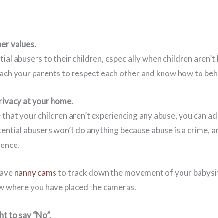
er values.
ial abusers to their children, especially when children aren’t
each your parents to respect each other and know how to beh
privacy at your home.
 that your children aren’t experiencing any abuse, you can a
tential abusers won’t do anything because abuse is a crime, 
ence.
have
nanny cams
to track down the movement of your babysi
w where you have placed the cameras.
ht to say “No”.