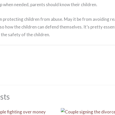
lp when needed, parents should know their children.
 in protecting children from abuse. May it be from avoiding r
o how the children can defend themselves. It’s pretty essent
 the safety of the children.
sts