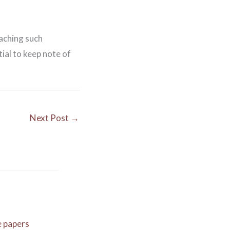
eaching such
ial to keep note of
Next Post
→