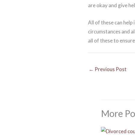
are okay and give he
All of these can help
circumstances and als
all of these to ensure
←
Previous Post
More Po