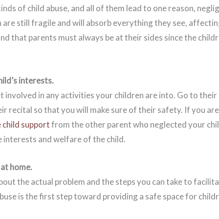
inds of child abuse, and all of them lead to one reason, negl
 are still fragile and will absorb everything they see, affectin
nd that parents must always be at their sides since the childre
ild’s interests.
t involved in any activities your children are into. Go to thei
eir recital so that you will make sure of their safety. If you are
 child support
from the other parent who neglected your child.
e interests and welfare of the child.
 at home.
out the actual problem and the steps you can take to facilit
se is the first step toward providing a safe space for childr